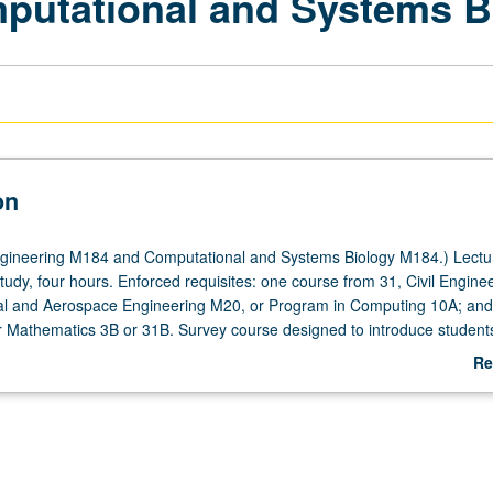
mputational and Systems B
on
gineering M184 and Computational and Systems Biology M184.) Lectu
tudy, four hours. Enforced requisites: one course from 31, Civil Engine
l and Aerospace Engineering M20, or Program in Computing 10A; and 
 Mathematics 3B or 31B. Survey course designed to introduce students
nd systems modeling and computation in biology and medicine, provid
Re
or, culture, and cutting-edge contributions in computational biosciences
ab
 informed basis for focused studies by students with computational an
De
s. Presentations by individual UCLA researchers discussing their active
nd systems biology research. P/NP grading.