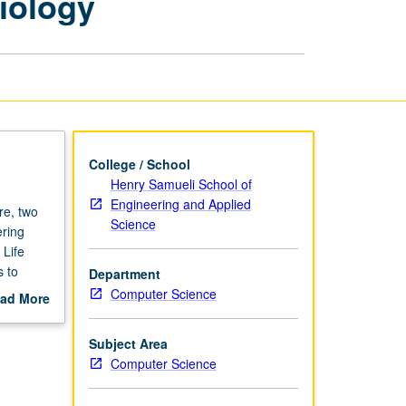
iology
and
Systems
Biology
page
College / School
Henry Samueli School of
Engineering and Applied
re, two
Science
ering
Life
 to
Department
ing
Computer Science
ad More
 and
out
d systems
scription
Subject Area
Computer Science