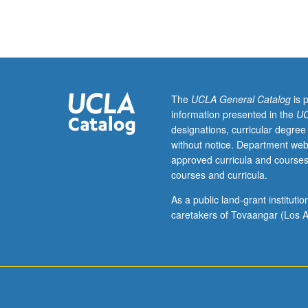
Lecture,
two
hours;
outside
study,
four
hours.
The
UCLA General Catalog
is 
Enforced
information presented in the
UC
requisites:
designations, curricular degree
one
without notice. Department web
course
approved curricula and courses
from
courses and curricula.
31,
Civil
As a public land-grant institut
Engineering
caretakers of Tovaangar (Los A
M20,
Mechanical
and
Aerospace
Engineering
M20,