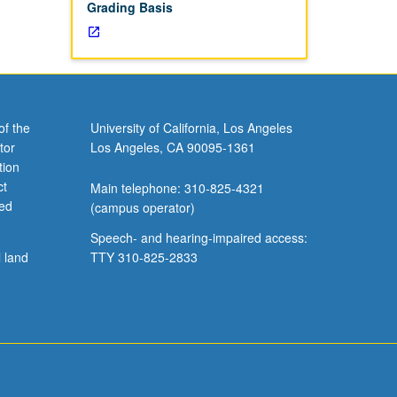
Grading Basis
of the
University of California, Los Angeles
tor
Los Angeles, CA 90095-1361
tion
ct
Main telephone: 310-825-4321
ved
(campus operator)
Speech- and hearing-impaired access:
l land
TTY 310-825-2833