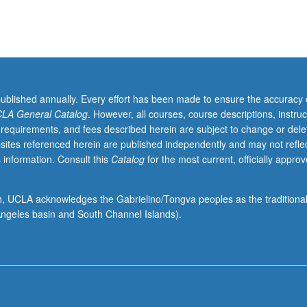
published annually. Every effort has been made to ensure the accuracy 
LA General Catalog
. However, all courses, course descriptions, instruc
 requirements, and fees described herein are subject to change or dele
sites referenced herein are published independently and may not refle
 information. Consult this
Catalog
for the most current, officially appro
ion, UCLA acknowledges the Gabrielino/Tongva peoples as the traditiona
ngeles basin and South Channel Islands).