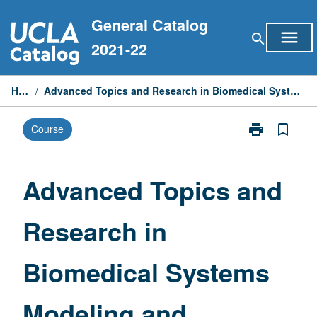
Skip
General Catalog
to
menu
search
content
2021-22
Home
/
Advanced Topics and Research in Biomedical Systems Modeling and Computing
print
bookmark_border
Course
Print
Advanced
Topics
and
Advanced Topics and
Research
in
Research in
Biomedical
Systems
Modeling
Biomedical Systems
and
Computing
page
Modeling and