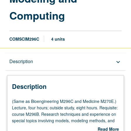
Computing
COMSCIM296C
4 units
Description
Description
keyboard_arrow_down
Description
(Same
(Same as Bioengineering M296C and Medicine M270E.)
as
Lecture, four hours; outside study, eight hours. Requisite:
Bioengineering
course M296B. Research techniques and experience on
M296C
special topics involving models, modeling methods, and
and
model/computing in biological and medical sciences.
Read More