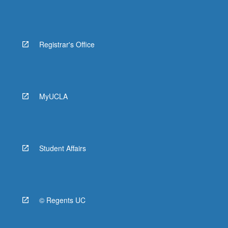
Registrar's Office
MyUCLA
Student Affairs
© Regents UC