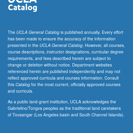
modeling
methods,
and
model/computing
The
UCLA General Catalog
is published annually. Every effort
in
has been made to ensure the accuracy of the information
biological
presented in the
UCLA General Catalog
. However, all courses,
and
course descriptions, instructor designations, curricular degree
medical
requirements, and fees described herein are subject to
sciences.
change or deletion without notice. Department websites
Review
referenced herein are published independently and may not
and
reflect approved curricula and courses information. Consult
critique
this
Catalog
for the most current, officially approved courses
of
and curricula.
literature.
Research
As a public land-grant institution, UCLA acknowledges the
problem
Gabrielino/Tongva peoples as the traditional land caretakers
searching
of Tovaangar (Los Angeles basin and South Channel Islands).
and
formulation.
Approaches