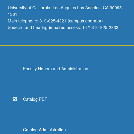
to
University of California, Los Angeles Los Angeles, CA 90095-
solutions.
1361
Individual
Main telephone: 310-825-4321 (campus operator)
MS-
Speech- and hearing-impaired access: TTY 310-825-2833
…
For
more
content
click
the
Faculty Honors and Administration
Read
More
button
below.
Catalog PDF
Catalog Administration