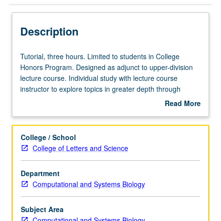
Description
Tutorial,
Tutorial, three hours. Limited to students in College
three
Honors Program. Designed as adjunct to upper-division
hours.
lecture course. Individual study with lecture course
Limited
instructor to explore topics in greater depth through
to
supplemental readings, papers, or other activities. May
Read More
students
be repeated for maximum of 4 units. Individual honors
about
in
contract required. Honors content noted on transcript.
Description
College
Letter grading.
College / School
Honors
College of Letters and Science
Program.
Designed
Department
as
Computational and Systems Biology
adjunct
to
upper-
Subject Area
division
Computational and Systems Biology