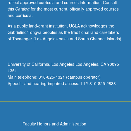
reflect approved curricula and courses information. Consult
activities.
this
Catalog
for the most current, officially approved courses
May
and curricula.
be
repeated
As a public land-grant institution, UCLA acknowledges the
for
Gabrielino/Tongva peoples as the traditional land caretakers
maximum
of Tovaangar (Los Angeles basin and South Channel Islands).
of
4
units.
Individual
University of California, Los Angeles Los Angeles, CA 90095-
honors
1361
contract
Main telephone: 310-825-4321 (campus operator)
required.
Speech- and hearing-impaired access: TTY 310-825-2833
Honors
content…
For
more
content
click
Faculty Honors and Administration
the