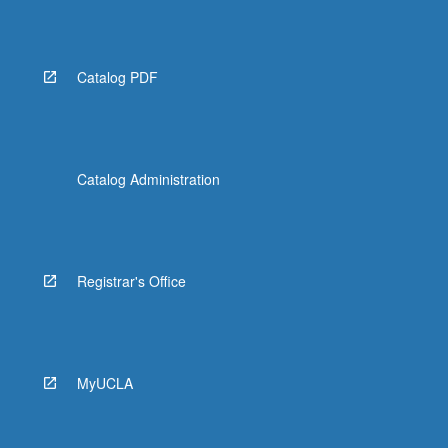
Read
More
button
below.
Catalog PDF
Catalog Administration
Registrar's Office
MyUCLA