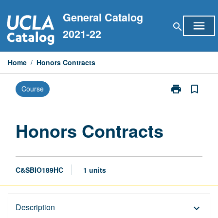
Skip
General Catalog
to
menu
search
content
2021-22
Home
/
Honors Contracts
print
bookmark_border
Course
Print
Honors
Contracts
page
Honors Contracts
C&SBIO189HC
1 units
Description
Description
keyboard_arrow_down