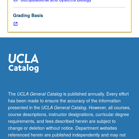
lecture
course.
Grading Basis
Individual
study
with
lecture
course
instructor
to
explore
topics
in
greater
The
UCLA General Catalog
is published annually. Every effort
depth
has been made to ensure the accuracy of the information
through
presented in the
UCLA General Catalog
. However, all courses,
supplemental
course descriptions, instructor designations, curricular degree
readings,
requirements, and fees described herein are subject to
papers,
change or deletion without notice. Department websites
or
referenced herein are published independently and may not
other