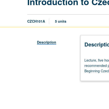
Introduction to Cz
CZCH101A
5 units
Description
Descripti
Lecture,
Lecture, five h
five
recommended pre
hours.
Beginning Czech
Course
101A
is
recommended
preparation
for
101B,