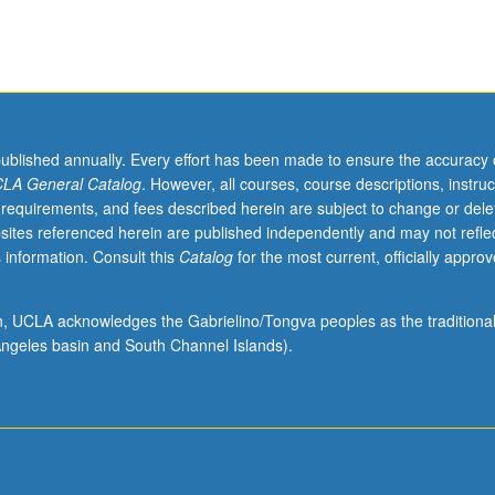
published annually. Every effort has been made to ensure the accuracy 
LA General Catalog
. However, all courses, course descriptions, instruc
 requirements, and fees described herein are subject to change or dele
sites referenced herein are published independently and may not refle
 information. Consult this
Catalog
for the most current, officially appro
ion, UCLA acknowledges the Gabrielino/Tongva peoples as the traditiona
ngeles basin and South Channel Islands).