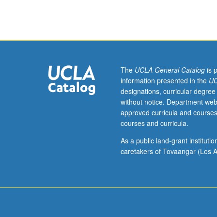
which
is
recommended
preparation
for
101C.
Each
The
UCLA General Catalog
is 
course
information presented in the
UC
may
designations, curricular degree
be
without notice. Department web
waived
approved curricula and courses
with
courses and curricula.
consent
of
As a public land-grant institut
instructor.
caretakers of Tovaangar (Los A
Beginning
Czech
language
course
with
strong