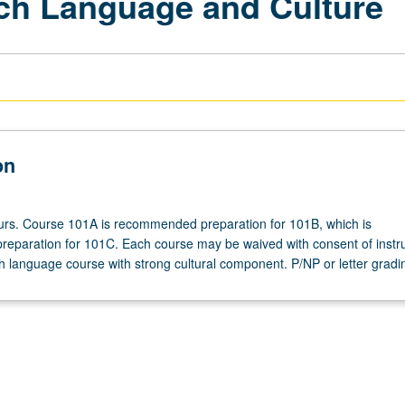
ech Language and Culture
on
ours. Course 101A is recommended preparation for 101B, which is
paration for 101C. Each course may be waived with consent of instru
 language course with strong cultural component. P/NP or letter gradi