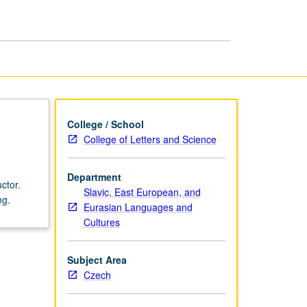
Language
and
Culture
page
College / School
College of Letters and Science
Department
ctor.
Slavic, East European, and
ng.
Eurasian Languages and
Cultures
Subject Area
Czech