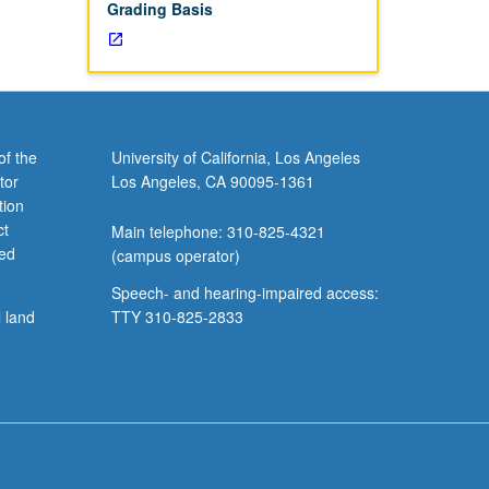
Grading Basis
of the
University of California, Los Angeles
tor
Los Angeles, CA 90095-1361
tion
ct
Main telephone: 310-825-4321
ved
(campus operator)
Speech- and hearing-impaired access:
l land
TTY 310-825-2833