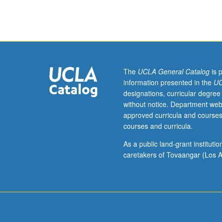
with
consent
of
instructor).
Course
102A
is
The
UCLA General Catalog
is 
recommended
information presented in the
UC
preparation
designations, curricular degree
for
without notice. Department web
102B,
approved curricula and courses
which
courses and curricula.
is
recommended
As a public land-grant institut
preparation
caretakers of Tovaangar (Los A
for
102C.
Each
course
may
be