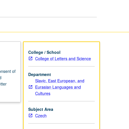
College / School
College of Letters and Science
nsent of
Department
d
Slavic, East European, and
tter
Eurasian Languages and
Cultures
Subject Area
Czech