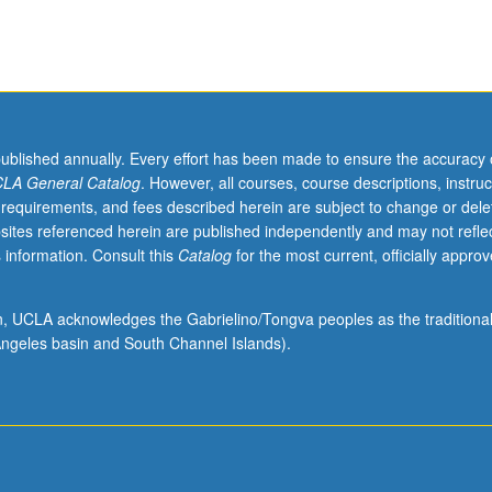
published annually. Every effort has been made to ensure the accuracy 
LA General Catalog
. However, all courses, course descriptions, instruc
 requirements, and fees described herein are subject to change or dele
sites referenced herein are published independently and may not refle
 information. Consult this
Catalog
for the most current, officially appro
ion, UCLA acknowledges the Gabrielino/Tongva peoples as the traditiona
ngeles basin and South Channel Islands).