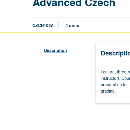
Advanced Czech
CZCH102A
4 units
Description
Descripti
Lecture,
Lecture, three
three
instructor). Co
hours.
preparation for
Recommended
grading.
preparation:
course
101C
(may
be
waived