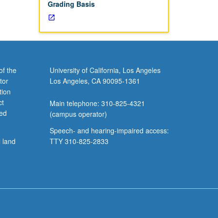
Grading Basis
of the
University of California, Los Angeles
tor
Los Angeles, CA 90095-1361
tion
ct
Main telephone: 310-825-4321
ved
(campus operator)
Speech- and hearing-impaired access:
l land
TTY 310-825-2833