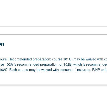
on
 hours. Recommended preparation: course 101C (may be waived with co
urse 102A is recommended preparation for 102B, which is recommende
 102C. Each course may be waived with consent of instructor. P/NP or le