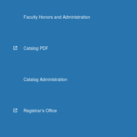
more
content
Faculty Honors and Administration
click
the
Read
More
button
Catalog PDF
below.
Catalog Administration
Registrar's Office