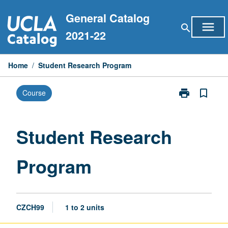
Skip
General Catalog
to
menu
search
content
2021-22
Home
/
Student Research Program
print
bookmark_border
Course
Print
Student
Research
Program
Student Research
page
Program
CZCH99
1 to 2 units