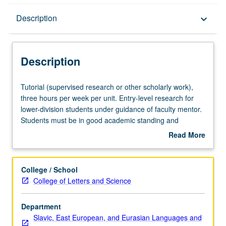
Description
Description
keyboard_arrow_down
Description
Tutorial
Tutorial (supervised research or other scholarly work),
(supervised
three hours per week per unit. Entry-level research for
research
lower-division students under guidance of faculty mentor.
or
Students must be in good academic standing and
other
enrolled in minimum of 12 units (excluding this course).
Read More
scholarly
Individual contract required; consult Undergraduate
about
work),
Research Center. May be repeated. P/NP grading.
Description
three
College / School
hours
College of Letters and Science
per
week
Department
per
Slavic, East European, and Eurasian Languages and
unit.