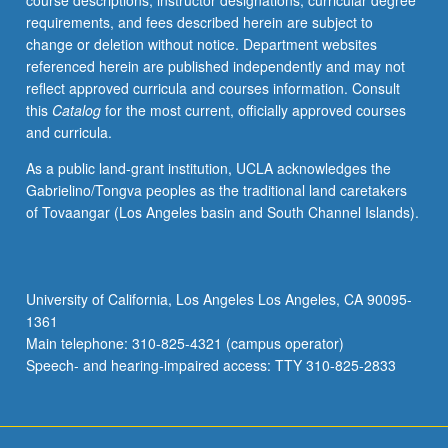
course descriptions, instructor designations, curricular degree
enrolled
requirements, and fees described herein are subject to
in
change or deletion without notice. Department websites
minimum
referenced herein are published independently and may not
of
reflect approved curricula and courses information. Consult
12
this
Catalog
for the most current, officially approved courses
units
and curricula.
(excluding
this
As a public land-grant institution, UCLA acknowledges the
course).
Gabrielino/Tongva peoples as the traditional land caretakers
Individual
of Tovaangar (Los Angeles basin and South Channel Islands).
contract
required;
consult
Undergraduate
University of California, Los Angeles Los Angeles, CA 90095-
Research
1361
Center.
Main telephone: 310-825-4321 (campus operator)
May
Speech- and hearing-impaired access: TTY 310-825-2833
be
repeated.
…
For