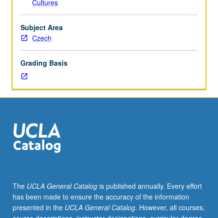
Cultures
Entry-
level
research
Subject Area
for
Czech
lower-
division
Grading Basis
students
under
guidance
of
faculty
mentor.
Students
must
be
in
good
The
UCLA General Catalog
is published annually. Every effort
academic
has been made to ensure the accuracy of the information
standing
presented in the
UCLA General Catalog
. However, all courses,
and