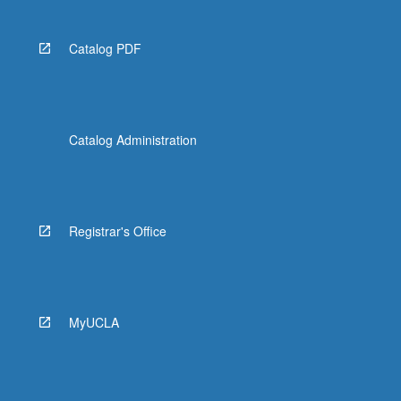
Catalog PDF
Catalog Administration
Registrar's Office
MyUCLA