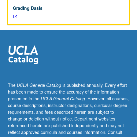
or
Grading Basis
letter
grading.
The
UCLA General Catalog
is published annually. Every effort
has been made to ensure the accuracy of the information
presented in the
UCLA General Catalog
. However, all courses,
course descriptions, instructor designations, curricular degree
requirements, and fees described herein are subject to
change or deletion without notice. Department websites
referenced herein are published independently and may not
reflect approved curricula and courses information. Consult