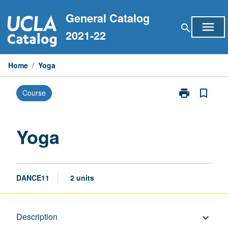
Skip
General Catalog
to
menu
search
content
2021-22
Home
/
Yoga
print
bookmark_border
Course
Print
Yoga
page
Yoga
DANCE11
2 units
Description
Description
keyboard_arrow_down