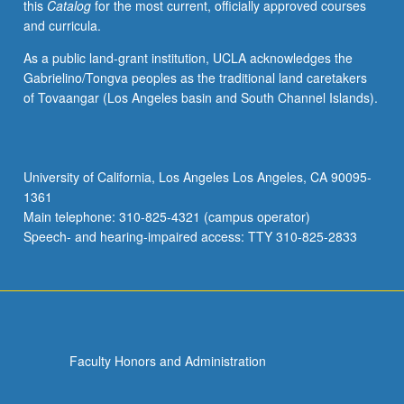
this
Catalog
for the most current, officially approved courses
and curricula.
As a public land-grant institution, UCLA acknowledges the
Gabrielino/Tongva peoples as the traditional land caretakers
of Tovaangar (Los Angeles basin and South Channel Islands).
University of California, Los Angeles Los Angeles, CA 90095-
1361
Main telephone: 310-825-4321 (campus operator)
Speech- and hearing-impaired access: TTY 310-825-2833
Faculty Honors and Administration