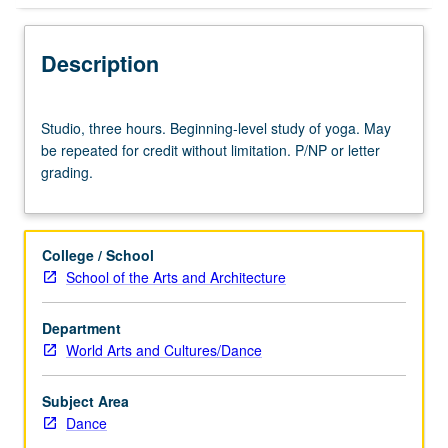
Description
Studio,
Studio, three hours. Beginning-level study of yoga. May
three
be repeated for credit without limitation. P/NP or letter
hours.
grading.
Beginning-
level
study
of
College / School
yoga.
School of the Arts and Architecture
May
be
Department
repeated
World Arts and Cultures/Dance
for
credit
without
Subject Area
limitation.
Dance
P/NP