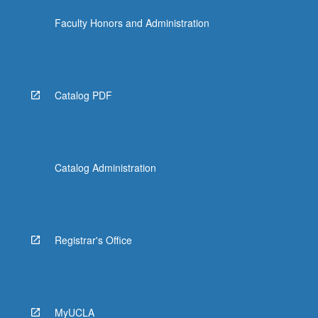
Faculty Honors and Administration
Catalog PDF
Catalog Administration
Registrar's Office
MyUCLA