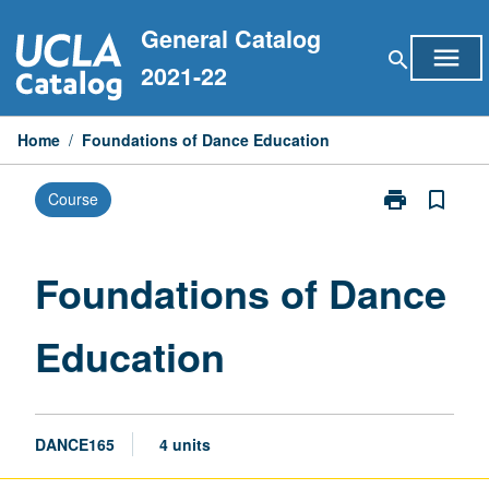
Skip
General Catalog
to
menu
search
content
2021-22
Home
/
Foundations of Dance Education
print
bookmark_border
Course
Print
Foundations
of
Dance
Foundations of Dance
Education
page
Education
DANCE165
4 units