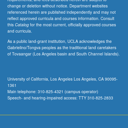
change or deletion without notice. Department websites
referenced herein are published independently and may not
reflect approved curricula and courses information. Consult
this
Catalog
for the most current, officially approved courses
and curricula.
As a public land-grant institution, UCLA acknowledges the
Gabrielino/Tongva peoples as the traditional land caretakers
of Tovaangar (Los Angeles basin and South Channel Islands).
University of California, Los Angeles Los Angeles, CA 90095-
1361
Main telephone: 310-825-4321 (campus operator)
Speech- and hearing-impaired access: TTY 310-825-2833