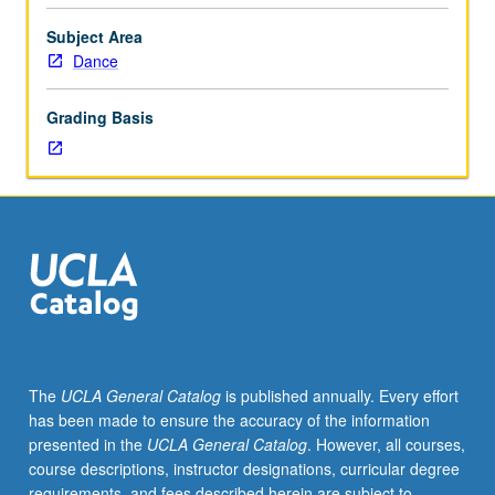
principles
for
Subject Area
modern/postmodern
Dance
dance
instruction.
Grading Basis
Supervised
teaching
practicum
included.
P/NP
or
letter
grading.
The
UCLA General Catalog
is published annually. Every effort
has been made to ensure the accuracy of the information
presented in the
UCLA General Catalog
. However, all courses,
course descriptions, instructor designations, curricular degree
requirements, and fees described herein are subject to