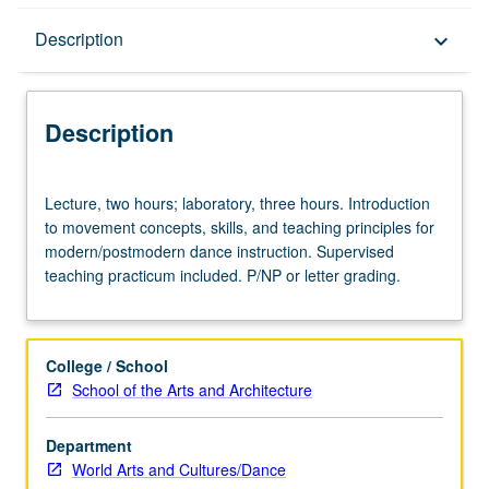
Description
Description
keyboard_arrow_down
Description
Lecture,
Lecture, two hours; laboratory, three hours. Introduction
two
to movement concepts, skills, and teaching principles for
hours;
modern/postmodern dance instruction. Supervised
laboratory,
teaching practicum included. P/NP or letter grading.
three
hours.
Introduction
to
College / School
movement
School of the Arts and Architecture
concepts,
skills,
Department
and
World Arts and Cultures/Dance
teaching