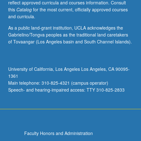
reflect approved curricula and courses information. Consult
professional
this
Catalog
for the most current, officially approved courses
stage
and curricula.
production
principles
As a public land-grant institution, UCLA acknowledges the
and
Gabrielino/Tongva peoples as the traditional land caretakers
hands-
of Tovaangar (Los Angeles basin and South Channel Islands).
on
experience
in
technical
University of California, Los Angeles Los Angeles, CA 90095-
theater.
1361
May
Main telephone: 310-825-4321 (campus operator)
be
Speech- and hearing-impaired access: TTY 310-825-2833
repeated
once…
For
more
content
click
Faculty Honors and Administration
the