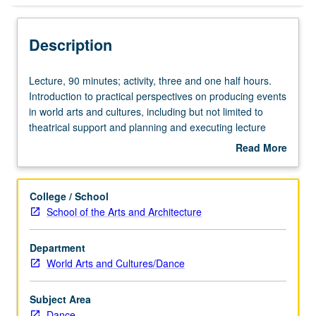
Description
Lecture,
Lecture, 90 minutes; activity, three and one half hours.
90
Introduction to practical perspectives on producing events
minutes;
in world arts and cultures, including but not limited to
activity,
theatrical support and planning and executing lecture
three
series. Introduction to professional stage production
Read More
and
principles and hands-on experience in technical theater.
about
one
May be repeated once for credit. P/NP grading.
Description
half
College / School
hours.
School of the Arts and Architecture
Introduction
to
Department
practical
World Arts and Cultures/Dance
perspectives
on
producing
Subject Area
events
Dance