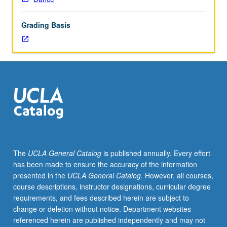
in
world
Grading Basis
arts
and
cultures,
including
but
not
limited
to
theatrical
support
and
The
UCLA General Catalog
is published annually. Every effort
planning
has been made to ensure the accuracy of the information
and
presented in the
UCLA General Catalog
. However, all courses,
executing
course descriptions, instructor designations, curricular degree
lecture
requirements, and fees described herein are subject to
series.
change or deletion without notice. Department websites
Introduction
referenced herein are published independently and may not
to