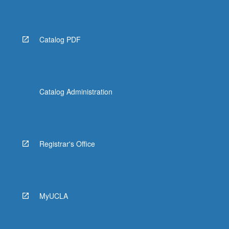
Read
More
button
below.
Catalog PDF
Catalog Administration
Registrar's Office
MyUCLA