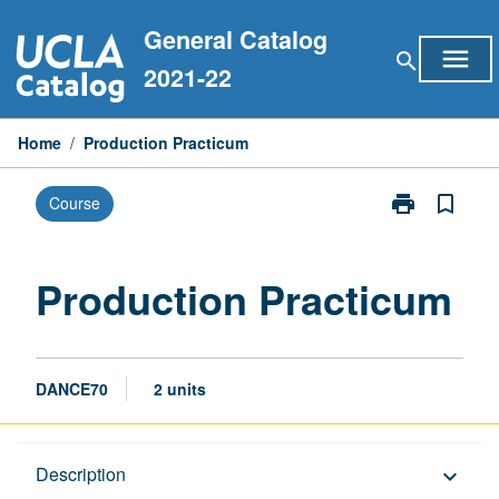
Skip
General Catalog
to
menu
search
content
2021-22
Home
/
Production Practicum
print
bookmark_border
Course
Print
Production
Practicum
page
Production Practicum
DANCE70
2 units
Description
Description
keyboard_arrow_down