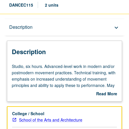
DANCEC115
2 units
Description
Description
keyboard_arrow_down
Description
Studio,
Studio, six hours. Advanced-level work in modern and/or
six
postmodern movement practices. Technical training, with
hours.
emphasis on increased understanding of movement
Advanced-
principles and ability to apply these to performance. May
level
be repeated for credit without limitation. Concurrently
Read More
work
scheduled with course C415. P/NP or letter grading.
about
in
Description
modern
College / School
and/or
School of the Arts and Architecture
postmodern