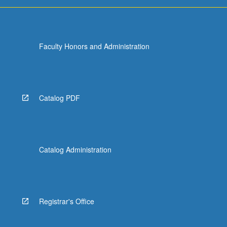
Faculty Honors and Administration
Catalog PDF
Catalog Administration
Registrar's Office