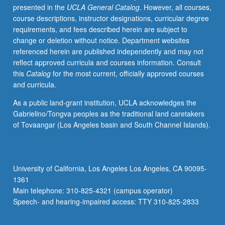
presented in the
UCLA General Catalog
. However, all courses,
repeated
course descriptions, instructor designations, curricular degree
for
requirements, and fees described herein are subject to
credit
change or deletion without notice. Department websites
without
referenced herein are published independently and may not
limitation.
reflect approved curricula and courses information. Consult
Concurrently
this
Catalog
for the most current, officially approved courses
scheduled
and curricula.
with
course
As a public land-grant institution, UCLA acknowledges the
C415.
Gabrielino/Tongva peoples as the traditional land caretakers
P/NP
of Tovaangar (Los Angeles basin and South Channel Islands).
or
letter
grading.
University of California, Los Angeles Los Angeles, CA 90095-
1361
Main telephone: 310-825-4321 (campus operator)
Speech- and hearing-impaired access: TTY 310-825-2833