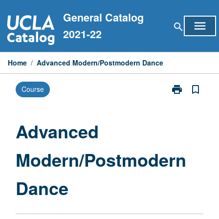
Skip
General Catalog
to
menu
search
content
2021-22
Home
/
Advanced Modern/Postmodern Dance
print
bookmark_border
Course
Print
Advanced
Modern/Postm
Dance
Advanced
page
Modern/Postmodern
Dance