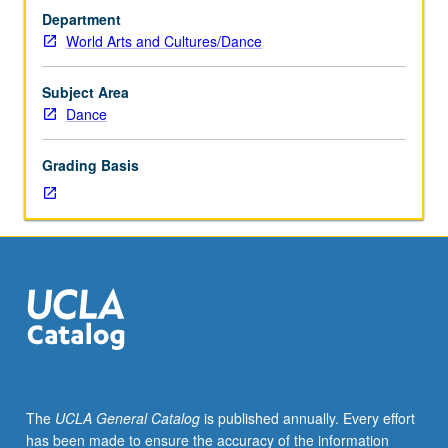
movement
Department
practices.
World Arts and Cultures/Dance
Technical
training,
with
Subject Area
emphasis
Dance
on
increased
Grading Basis
understanding
of
movement
principles
and
ability
to
apply
these
to
performance.
The
UCLA General Catalog
is published annually. Every effort
May
has been made to ensure the accuracy of the information
be