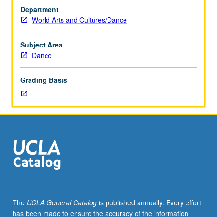
Introduction
Department
to
World Arts and Cultures/Dance
key
figures
in
Subject Area
creation
Dance
of
modern
Grading Basis
dance,
with
special
attention
to
their
theories
and
philosophies
and
tracing
The
UCLA General Catalog
is published annually. Every effort
of
has been made to ensure the accuracy of the information
radical