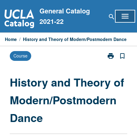
Skip
General Catalog
to
menu
search
content
2021-22
Home
/
History and Theory of Modern/Postmodern Dance
print
bookmark_border
Course
Print
History
and
Theory
History and Theory of
of
Modern/Postm
Modern/Postmodern
Dance
page
Dance