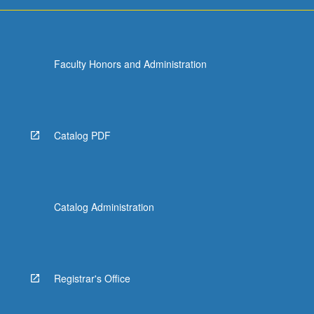
For
more
content
click
Faculty Honors and Administration
the
Read
More
button
below.
Catalog PDF
Catalog Administration
Registrar's Office