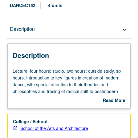
DANCEC152
4 units
Description
Description
keyboard_arrow_down
Description
Lecture,
Lecture, four hours; studio, two hours; outside study, six
four
hours. Introduction to key figures in creation of modern
hours;
dance, with special attention to their theories and
studio,
philosophies and tracing of radical shift to postmodern
two
dance that occurred in mid-20th century. Contemporary
Read More
hours;
developments, both historical and theoretical. Student
about
outside
projects involve choreography and writing. Concurrently
Description
study,
scheduled with course C252. P/NP or letter grading.
College / School
six
School of the Arts and Architecture
hours.