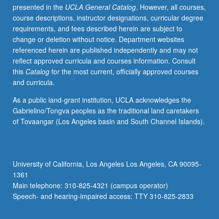
presented in the
UCLA General Catalog
. However, all courses,
shift
course descriptions, instructor designations, curricular degree
to
requirements, and fees described herein are subject to
postmodern
change or deletion without notice. Department websites
dance
referenced herein are published independently and may not
that
reflect approved curricula and courses information. Consult
occurred
this
Catalog
for the most current, officially approved courses
in
and curricula.
mid-
20th
As a public land-grant institution, UCLA acknowledges the
century.
Gabrielino/Tongva peoples as the traditional land caretakers
Contemporary
of Tovaangar (Los Angeles basin and South Channel Islands).
developments,
both
historical
and
University of California, Los Angeles Los Angeles, CA 90095-
theoretical.
1361
Student
Main telephone: 310-825-4321 (campus operator)
projects
Speech- and hearing-impaired access: TTY 310-825-2833
involve
choreography…