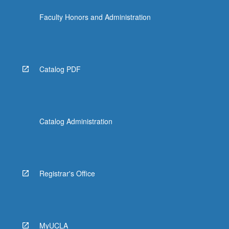
the
Faculty Honors and Administration
Read
More
button
below.
Catalog PDF
Catalog Administration
Registrar's Office
MyUCLA