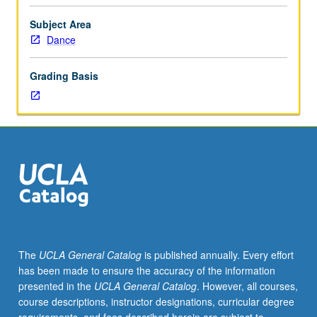
practices,
including
Subject Area
but
Dance
not
limited
Grading Basis
to
lighting
design,
set
design,
costume
design,
and
stage
management.
Practical
The
UCLA General Catalog
is published annually. Every effort
training
has been made to ensure the accuracy of the information
in
presented in the
UCLA General Catalog
. However, all courses,
area
course descriptions, instructor designations, curricular degree
covered,