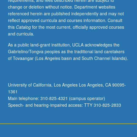
requirements, and fees described herein are subject to
combined
change or deletion without notice. Department websites
with
referenced herein are published independently and may not
theoretical
reflect approved curricula and courses information. Consult
inquiry
this
Catalog
for the most current, officially approved courses
into
and curricula.
practice
and
As a public land-grant institution, UCLA acknowledges the
opportunities
Gabrielino/Tongva peoples as the traditional land caretakers
for
of Tovaangar (Los Angeles basin and South Channel Islands).
students
to
reflect
on
University of California, Los Angeles Los Angeles, CA 90095-
their
1361
own
Main telephone: 310-825-4321 (campus operator)
work
Speech- and hearing-impaired access: TTY 310-825-2833
and…
For
more
content
click