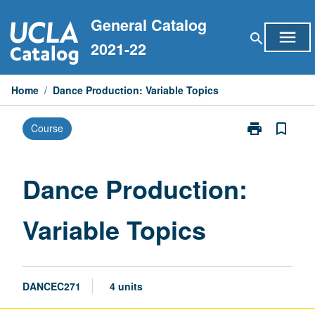
Skip
General Catalog
to
menu
search
content
2021-22
Home
/
Dance Production: Variable Topics
print
bookmark_border
Course
Print
Dance
Production:
Variable
Dance Production:
Topics
page
Variable Topics
DANCEC271
4 units