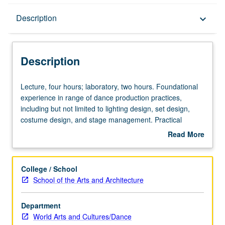
Description
Description
keyboard_arrow_down
Description
Lecture,
Lecture, four hours; laboratory, two hours. Foundational
four
experience in range of dance production practices,
hours;
including but not limited to lighting design, set design,
laboratory,
costume design, and stage management. Practical
two
training in area covered, combined with theoretical inquiry
Read More
hours.
into practice and opportunities for students to reflect on
about
Foundational
their own work and that of others. Completion of
Description
experience
production project required. May be repeated for
College / School
in
maximum of 12 units. Concurrently scheduled with course
School of the Arts and Architecture
range
C171. S/U or letter grading.
of
Department
dance
World Arts and Cultures/Dance
production