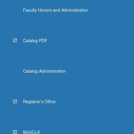
click
Faculty Honors and Administration
the
Read
More
button
below.
Catalog PDF
Catalog Administration
Registrar's Office
MyUCLA