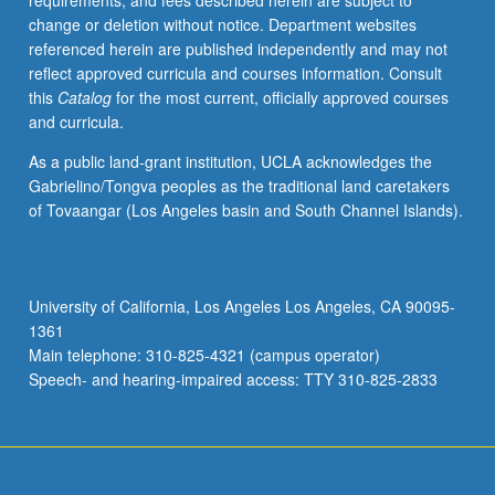
requirements, and fees described herein are subject to
media
change or deletion without notice. Department websites
arts
referenced herein are published independently and may not
within
reflect approved curricula and courses information. Consult
broad
this
Catalog
for the most current, officially approved courses
historical
and curricula.
and
cultural
As a public land-grant institution, UCLA acknowledges the
framework.
Gabrielino/Tongva peoples as the traditional land caretakers
Discussion
of Tovaangar (Los Angeles basin and South Channel Islands).
of
parallels
and
links
University of California, Los Angeles Los Angeles, CA 90095-
with
1361
other
Main telephone: 310-825-4321 (campus operator)
cultural
Speech- and hearing-impaired access: TTY 310-825-2833
forms,
including…
For
more
content