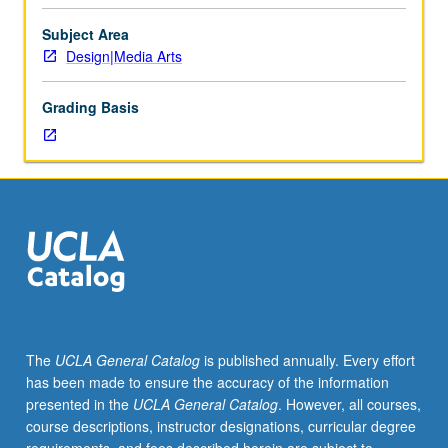
Arts
majors.
Subject Area
Survey
Design|Media Arts
of
media
Grading Basis
arts,
their
history,
aesthetics,
and
cultural
roles
from
late-
19th
century
The
UCLA General Catalog
is published annually. Every effort
to
has been made to ensure the accuracy of the information
present.
presented in the
UCLA General Catalog
. However, all courses,
Investigation
course descriptions, instructor designations, curricular degree
of