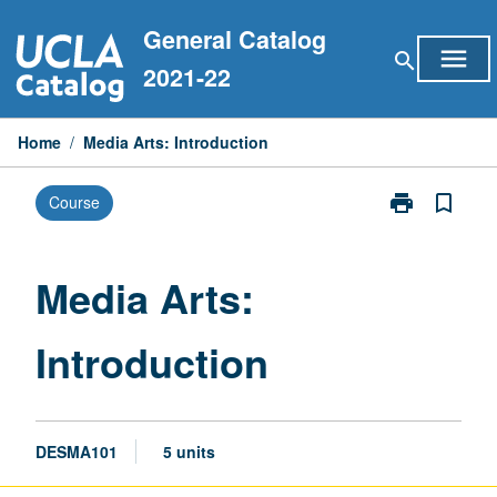
Skip
General Catalog
to
menu
search
content
2021-22
Home
/
Media Arts: Introduction
print
bookmark_border
Course
Print
Media
Arts:
Introduction
Media Arts:
page
Introduction
DESMA101
5 units