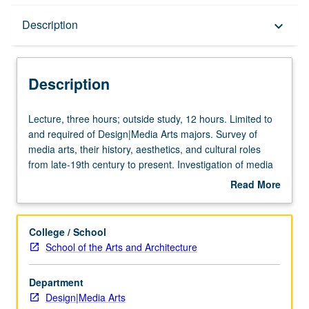
Description
Description
keyboard_arrow_down
Description
Lecture,
Lecture, three hours; outside study, 12 hours. Limited to
three
and required of Design|Media Arts majors. Survey of
hours;
media arts, their history, aesthetics, and cultural roles
outside
from late-19th century to present. Investigation of media
study,
arts within broad historical and cultural framework.
Read More
12
Discussion of parallels and links with other cultural forms,
about
hours.
including history of technology and various art and design
Description
Limited
practices. P/NP or letter grading.
College / School
to
School of the Arts and Architecture
and
required
Department
of
Design|Media Arts
Design|Media