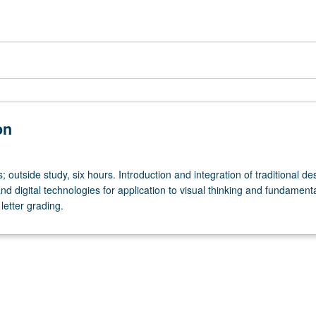
on
s; outside study, six hours. Introduction and integration of traditional de
nd digital technologies for application to visual thinking and fundamenta
letter grading.