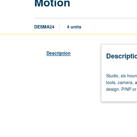
Motion
DESMA24
4 units
Description
Descripti
Studio,
Studio, six hour
six
tools, camera, a
hours;
design. P/NP or 
outside
study,
six
hours.
Introduction
and
integration