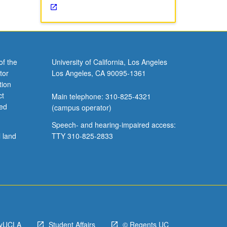
of the
University of California, Los Angeles
tor
Los Angeles, CA 90095-1361
tion
ct
Main telephone: 310-825-4321
ved
(campus operator)
Speech- and hearing-impaired access:
l land
TTY 310-825-2833
yUCLA
Student Affairs
© Regents UC