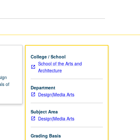
College / School
School of the Arts and
Architecture
sign
ls of
Department
Design|Media Arts
Subject Area
Design|Media Arts
Grading Basis