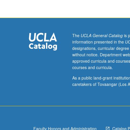
of
traditional
design
tools,
camera,
and
The
UCLA General Catalog
is 
digital
information presented in the
UC
technologies
designations, curricular degree
for
without notice. Department web
application
approved curricula and courses
to
courses and curricula.
visual
thinking
As a public land-grant institut
and
caretakers of Tovaangar (Los A
fundamentals
of
design.
P/NP
or
letter
Faculty Honors and Administration
Catalog 
grading.