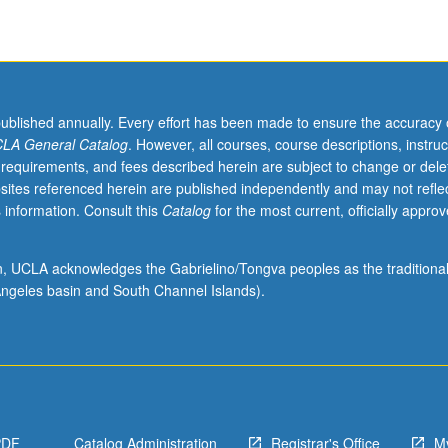
published annually. Every effort has been made to ensure the accuracy 
LA General Catalog
. However, all courses, course descriptions, instruc
 requirements, and fees described herein are subject to change or dele
sites referenced herein are published independently and may not refle
 information. Consult this
Catalog
for the most current, officially appro
ion, UCLA acknowledges the Gabrielino/Tongva peoples as the traditiona
ngeles basin and South Channel Islands).
PDF
Catalog Administration
Registrar's Office
M