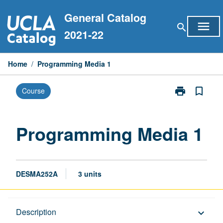
Skip
General Catalog
to
menu
search
content
2021-22
Home
/
Programming Media 1
print
bookmark_border
Course
Print
Programming
Media
1
Programming Media 1
page
DESMA252A
3 units
Description
Description
keyboard_arrow_down