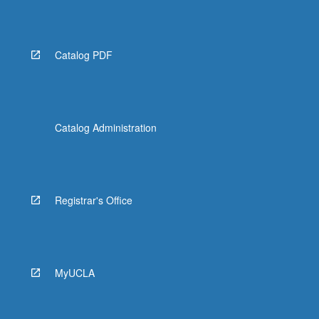
More
button
below.
Catalog PDF
Catalog Administration
Registrar's Office
MyUCLA