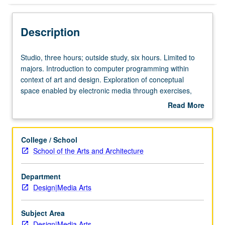
Description
Studio,
Studio, three hours; outside study, six hours. Limited to
three
majors. Introduction to computer programming within
hours;
context of art and design. Exploration of conceptual
outside
space enabled by electronic media through exercises,
study,
presentations, discussions, and critiques. Weekly
Read More
six
exercises balance concept and technique to reveal
about
hours.
potential of computer as medium and tool. Experience
Description
Limited
with programming basics includes procedural and object-
College / School
to
oriented programming, two- and three-dimensional
School of the Arts and Architecture
majors.
graphics, file I/O, color models, and image processing.
Introduction
Letter grading.
Department
to
Design|Media Arts
computer
programming
within
Subject Area
context
Design|Media Arts