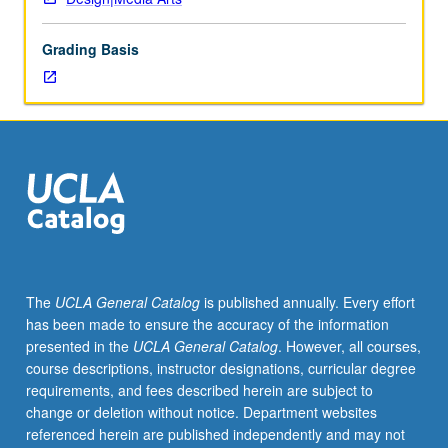
of
art
Grading Basis
and
design.
Exploration
of
conceptual
space
enabled
by
electronic
media
through
The
UCLA General Catalog
is published annually. Every effort
exercises,
has been made to ensure the accuracy of the information
presentations,
presented in the
UCLA General Catalog
. However, all courses,
discussions,
course descriptions, instructor designations, curricular degree
and
requirements, and fees described herein are subject to
critiques.
change or deletion without notice. Department websites
Weekly
referenced herein are published independently and may not
exercises