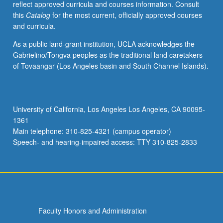
reflect approved curricula and courses information. Consult
balance
this
Catalog
for the most current, officially approved courses
concept
and curricula.
and
technique
As a public land-grant institution, UCLA acknowledges the
to
Gabrielino/Tongva peoples as the traditional land caretakers
reveal
of Tovaangar (Los Angeles basin and South Channel Islands).
potential
of
computer
as
University of California, Los Angeles Los Angeles, CA 90095-
medium
1361
and
Main telephone: 310-825-4321 (campus operator)
tool.
Speech- and hearing-impaired access: TTY 310-825-2833
Experience…
For
more
content
click
the
Faculty Honors and Administration
Read