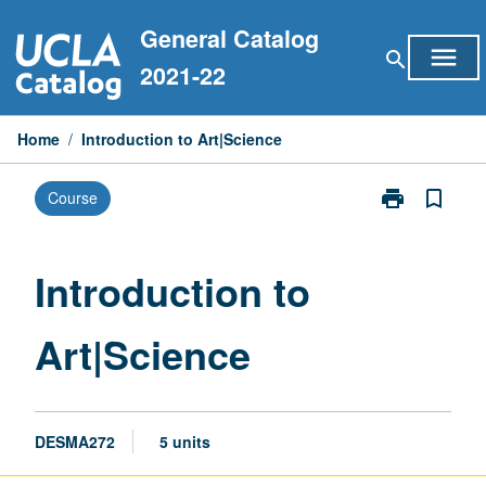
Skip
General Catalog
to
menu
search
content
2021-22
Home
/
Introduction to Art|Science
print
bookmark_border
Course
Print
Introduction
to
Art|Science
Introduction to
page
Art|Science
DESMA272
5 units