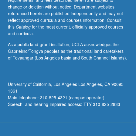
requirements, and fees described herein are subject to
of
change or deletion without notice. Department websites
science
referenced herein are published independently and may not
in
reflect approved curricula and courses information. Consult
relation
this
Catalog
for the most current, officially approved courses
to
and curricula.
artists’
interpretation
As a public land-grant institution, UCLA acknowledges the
of
Gabrielino/Tongva peoples as the traditional land caretakers
scientific
of Tovaangar (Los Angeles basin and South Channel Islands).
work
to
current
works
University of California, Los Angeles Los Angeles, CA 90095-
that
1361
are
Main telephone: 310-825-4321 (campus operator)
created
Speech- and hearing-impaired access: TTY 310-825-2833
in…
For
more
content
click