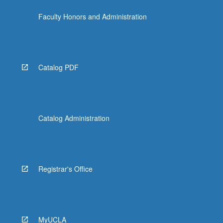
the
Faculty Honors and Administration
Read
More
button
below.
Catalog PDF
Catalog Administration
Registrar's Office
MyUCLA