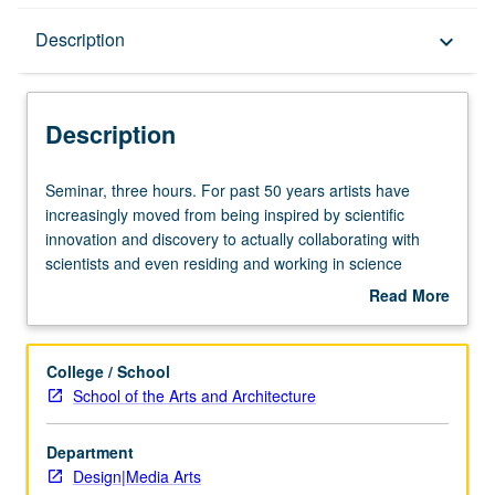
Description
Description
keyboard_arrow_down
Description
Seminar,
Seminar, three hours. For past 50 years artists have
three
increasingly moved from being inspired by scientific
hours.
innovation and discovery to actually collaborating with
For
scientists and even residing and working in science
past
laboratories. History of science in relation to artists’
Read More
50
interpretation of scientific work to current works that are
about
years
created in response to recent developments in
Description
artists
biotechnology and nanotechnology. Letter grading.
College / School
have
School of the Arts and Architecture
increasingly
moved
Department
from
Design|Media Arts
being