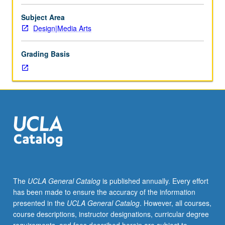
inspired
by
Subject Area
scientific
Design|Media Arts
innovation
and
Grading Basis
discovery
to
actually
collaborating
with
scientists
and
even
residing
and
working
The
UCLA General Catalog
is published annually. Every effort
in
has been made to ensure the accuracy of the information
science
presented in the
UCLA General Catalog
. However, all courses,
laboratories.
course descriptions, instructor designations, curricular degree
History