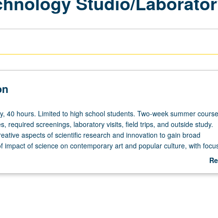
chnology Studio/Laborato
on
y,
ry, 40 hours. Limited to high school students. Two-week summer course
s, required screenings, laboratory visits, field trips, and outside study.
reative aspects of scientific research and innovation to gain broad
f impact of science on contemporary art and popular culture, with foc
technology and nanotechnology. Development of proposals and ideas th
Re
pes for either art projects or scientific research study. P/NP grading.
ab
De