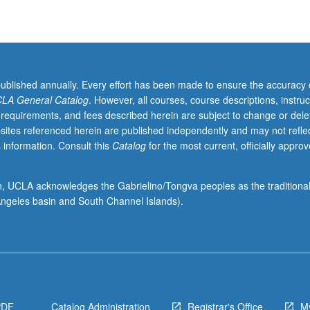
published annually. Every effort has been made to ensure the accuracy 
LA General Catalog
. However, all courses, course descriptions, instruc
 requirements, and fees described herein are subject to change or dele
sites referenced herein are published independently and may not refle
 information. Consult this
Catalog
for the most current, officially appro
ion, UCLA acknowledges the Gabrielino/Tongva peoples as the traditiona
ngeles basin and South Channel Islands).
PDF
Catalog Administration
Registrar's Office
M