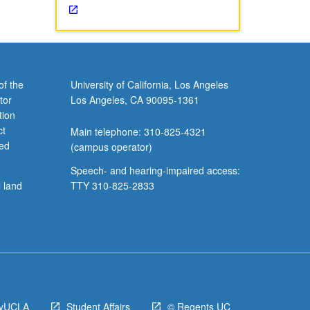
of the
University of California, Los Angeles
tor
Los Angeles, CA 90095-1361
tion
ct
Main telephone: 310-825-4321
ved
(campus operator)
Speech- and hearing-impaired access:
l land
TTY 310-825-2833
yUCLA
Student Affairs
© Regents UC