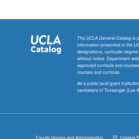
summer
course,
including
lectures,
required
screenings,
The
UCLA General Catalog
is 
laboratory
information presented in the
UC
visits,
designations, curricular degree
field
without notice. Department web
trips,
approved curricula and courses
and
courses and curricula.
outside
study.
As a public land-grant institut
Exploration
caretakers of Tovaangar (Los A
of
creative
aspects
of
scientific
research
Faculty Honors and Administration
Catalog 
and