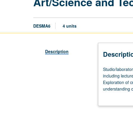
Art/Science and Te
DESMA6
4 units
Description
Descripti
Studio/laborator
Studio/laborato
40
including lecture
hours.
Exploration of c
Limited
understanding o
to
sciences of bio
high
serve as prototy
school
students.
Two-
week