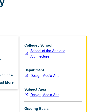
ry
Studio/Laboratory
page
College / School
School of the Arts and
Architecture
,
Department
us on new
Design|Media Arts
at could
ad More
out
Subject Area
scription
Design|Media Arts
Grading Basis