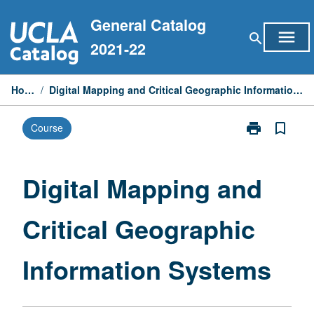
Skip
General Catalog
to
menu
search
content
2021-22
Home
/
Digital Mapping and Critical Geographic Information Systems
print
bookmark_border
Course
Print
Digital
Mapping
and
Digital Mapping and
Critical
Geographic
Critical Geographic
Information
Systems
page
Information Systems