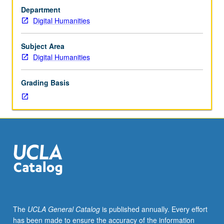
Introduction
range of digital mapping technologies. Consideration of
Department
to
how to incorporate these concepts into humanities and
Digital Humanities
digital
social sciences research. Letter grading.
mapping
and
Subject Area
critical
Digital Humanities
geographic
information
Grading Basis
systems.
Study
of
basic
data
types
including
geographic,
structured,
and
unstructured.
The
UCLA General Catalog
is published annually. Every effort
Students
has been made to ensure the accuracy of the information
engage