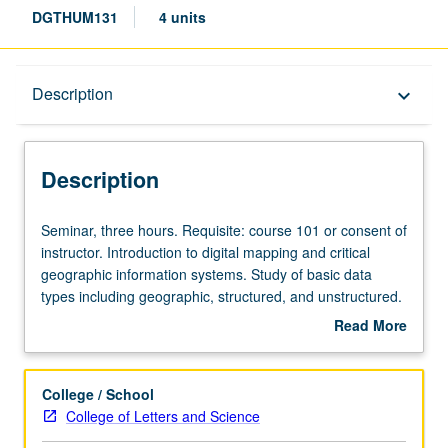
DGTHUM131
4 units
Description
Description
keyboard_arrow_down
Description
Seminar,
Seminar, three hours. Requisite: course 101 or consent of
three
instructor. Introduction to digital mapping and critical
hours.
geographic information systems. Study of basic data
Requisite:
types including geographic, structured, and unstructured.
course
Students engage with fundamental mapping practices
Read More
101
such as geolocating structured data, working with open
about
or
data through web mapping technologies, georeferencing
Description
consent
historical maps, and creating location-based narratives
College / School
of
and visualizations. Through project-based learning,
College of Letters and Science
instructor.
students discover how to manage and apply data to wide