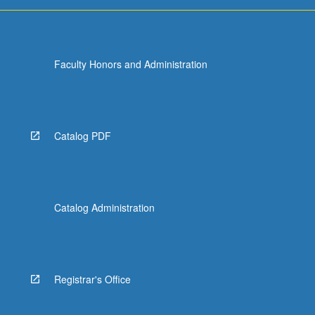
more
content
click
the
Faculty Honors and Administration
Read
More
button
below.
Catalog PDF
Catalog Administration
Registrar's Office