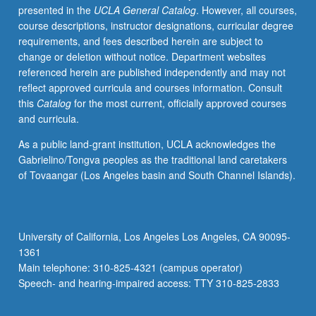
presented in the
UCLA General Catalog
. However, all courses,
with
course descriptions, instructor designations, curricular degree
fundamental
requirements, and fees described herein are subject to
mapping
change or deletion without notice. Department websites
practices
referenced herein are published independently and may not
such
reflect approved curricula and courses information. Consult
as
this
Catalog
for the most current, officially approved courses
geolocating
and curricula.
structured
data,
As a public land-grant institution, UCLA acknowledges the
working
Gabrielino/Tongva peoples as the traditional land caretakers
with
of Tovaangar (Los Angeles basin and South Channel Islands).
open
data
through
web
University of California, Los Angeles Los Angeles, CA 90095-
mapping
1361
technologies,
Main telephone: 310-825-4321 (campus operator)
georeferencing
Speech- and hearing-impaired access: TTY 310-825-2833
historical…
For