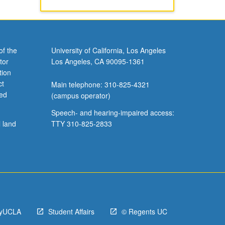
of the
University of California, Los Angeles
tor
Los Angeles, CA 90095-1361
tion
ct
Main telephone: 310-825-4321
ved
(campus operator)
Speech- and hearing-impaired access:
l land
TTY 310-825-2833
yUCLA
Student Affairs
© Regents UC