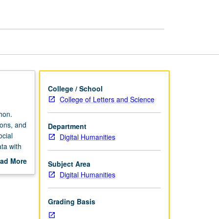
page
College / School
College of Letters and Science
hon.
ions, and
Department
ocial
Digital Humanities
ta with
and
ad More
Subject Area
out
Digital Humanities
scription
Grading Basis