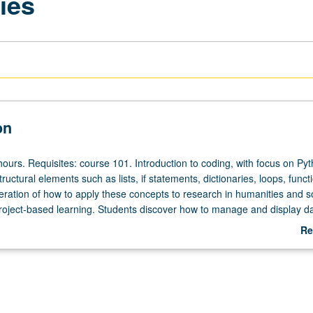
ies
on
ours. Requisites: course 101. Introduction to coding, with focus on Pyt
tructural elements such as lists, if statements, dictionaries, loops, funct
eration of how to apply these concepts to research in humanities and s
roject-based learning. Students discover how to manage and display da
ontent and goals are guided by freedom to research more effectively 
Re
ch. Letter grading.
ab
De