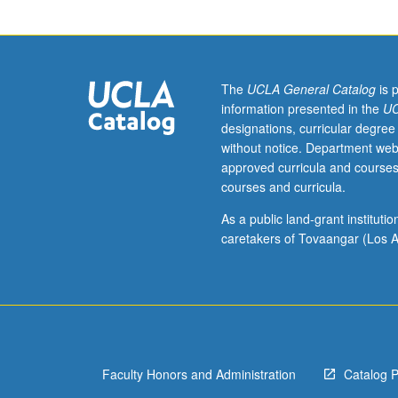
focus
on
Python.
Study
of
The
UCLA General Catalog
is 
basic
information presented in the
UC
structural
designations, curricular degree
elements
without notice. Department web
such
approved curricula and courses
as
courses and curricula.
lists,
if
As a public land-grant institut
statements,
caretakers of Tovaangar (Los A
dictionaries,
loops,
functions,
and
classes.
Consideration
Faculty Honors and Administration
Catalog 
of
how