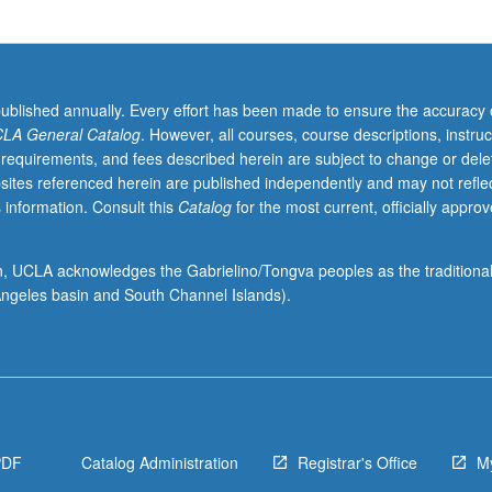
published annually. Every effort has been made to ensure the accuracy 
LA General Catalog
. However, all courses, course descriptions, instruc
 requirements, and fees described herein are subject to change or dele
sites referenced herein are published independently and may not refle
 information. Consult this
Catalog
for the most current, officially appro
ion, UCLA acknowledges the Gabrielino/Tongva peoples as the traditiona
ngeles basin and South Channel Islands).
PDF
Catalog Administration
Registrar's Office
M