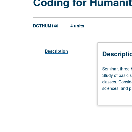
Coding for Humanit
DGTHUM140
4 units
Description
Descripti
Seminar,
Seminar, three h
three
Study of basic s
hours.
classes. Consid
Requisites:
sciences, and p
course
added impact. C
101.
freedom of spee
Introduction
to
coding,
with