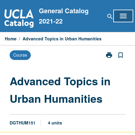
Skip
General Catalog
to
menu
search
content
2021-22
Home
/
Advanced Topics in Urban Humanities
print
bookmark_border
Course
Print
Advanced
Topics
in
Advanced Topics in
Urban
Humanities
Urban Humanities
page
DGTHUM151
4 units