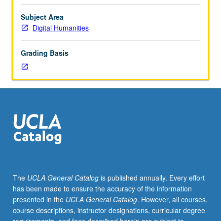
specific
subject
Subject Area
matters
Digital Humanities
related
to
Grading Basis
notion
of
spatial
equity
in
context
of
Los
Angeles,
exploration
of
The
UCLA General Catalog
is published annually. Every effort
how
has been made to ensure the accuracy of the information
certain
presented in the
UCLA General Catalog
. However, all courses,
spatial
course descriptions, instructor designations, curricular degree
technologies