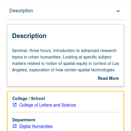
Description
Description
keyboard_arrow_down
Description
Seminar,
Seminar, three hours. Introduction to advanced research
three
topics in urban humanities. Looking at specific subject
hours.
matters related to notion of spatial equity in context of Los
Introduction
Angeles, exploration of how certain spatial technologies
to
such as geographic information systems (GIS)
Read More
advanced
cartography, mobile telephony, real-time data collection,
about
research
social media, digital databases, and interactive web
Description
topics
platforms can be deployed to research and document
College / School
in
urban experience. Familiarization with digital tools used to
College of Letters and Science
urban
study urban issues, from affordable housing to access to
humanities.
public space and employment, to civic participation. Letter
Department
Looking
grading.
Digital Humanities
at