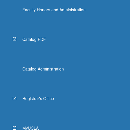
click
Faculty Honors and Administration
the
Read
More
button
below.
Catalog PDF
Catalog Administration
Registrar's Office
MyUCLA