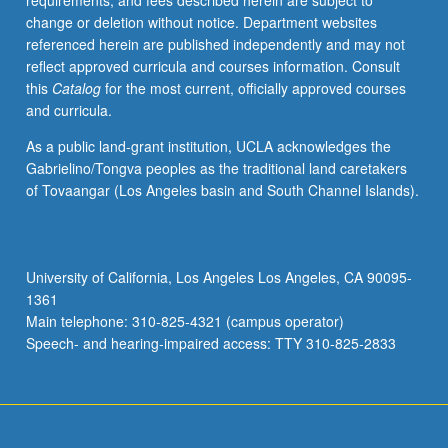
requirements, and fees described herein are subject to
such
change or deletion without notice. Department websites
as
referenced herein are published independently and may not
geographic
reflect approved curricula and courses information. Consult
information
this
Catalog
for the most current, officially approved courses
systems
and curricula.
(GIS)
cartography,
As a public land-grant institution, UCLA acknowledges the
mobile
Gabrielino/Tongva peoples as the traditional land caretakers
telephony,
of Tovaangar (Los Angeles basin and South Channel Islands).
real-
time
data
collection,
University of California, Los Angeles Los Angeles, CA 90095-
social
1361
media,
Main telephone: 310-825-4321 (campus operator)
digital
Speech- and hearing-impaired access: TTY 310-825-2833
databases,
and…
For
more
content