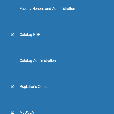
Faculty Honors and Administration
Catalog PDF
Catalog Administration
Registrar's Office
MyUCLA