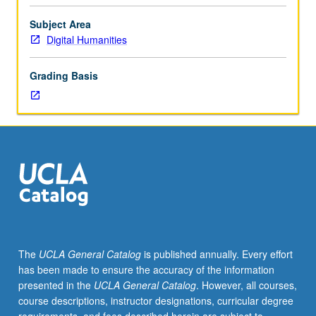
significant
research
Subject Area
project
Digital Humanities
under
direct
Grading Basis
supervision
of
faculty
member.
May
be
repeated
for
credit.
Individual
contract
The
UCLA General Catalog
is published annually. Every effort
required.
has been made to ensure the accuracy of the information
Letter
presented in the
UCLA General Catalog
. However, all courses,
grading.
course descriptions, instructor designations, curricular degree