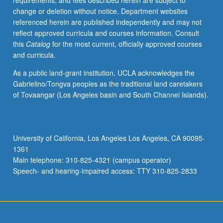
requirements, and fees described herein are subject to
change or deletion without notice. Department websites
referenced herein are published independently and may not
reflect approved curricula and courses information. Consult
this
Catalog
for the most current, officially approved courses
and curricula.
As a public land-grant institution, UCLA acknowledges the
Gabrielino/Tongva peoples as the traditional land caretakers
of Tovaangar (Los Angeles basin and South Channel Islands).
University of California, Los Angeles Los Angeles, CA 90095-
1361
Main telephone: 310-825-4321 (campus operator)
Speech- and hearing-impaired access: TTY 310-825-2833