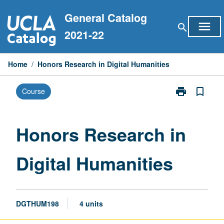
Skip
General Catalog
to
menu
search
content
2021-22
Home
/
Honors Research in Digital Humanities
print
bookmark_border
Course
Print
Honors
Research
in
Honors Research in
Digital
Humanities
Digital Humanities
page
DGTHUM198
4 units