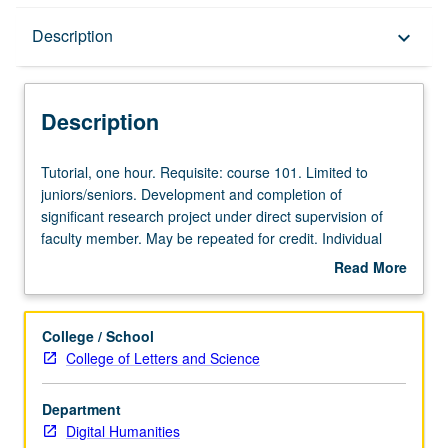
Description
Description
keyboard_arrow_down
Description
Tutorial,
Tutorial, one hour. Requisite: course 101. Limited to
one
juniors/seniors. Development and completion of
hour.
significant research project under direct supervision of
Requisite:
faculty member. May be repeated for credit. Individual
course
contract required. Letter grading.
Read More
101.
about
Limited
Description
to
College / School
juniors/seniors.
College of Letters and Science
Development
and
Department
completion
Digital Humanities
of