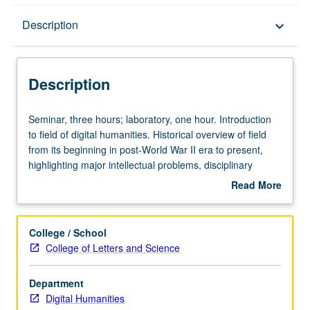
Description
Description
keyboard_arrow_down
Description
Seminar,
Seminar, three hours; laboratory, one hour. Introduction
three
to field of digital humanities. Historical overview of field
hours;
from its beginning in post-World War II era to present,
laboratory,
highlighting major intellectual problems, disciplinary
one
paradigms, and institutional challenges that are posed by
Read More
hour.
digital humanities. Examination of major epistemological,
about
Introduction
methodological, technological, and institutional challenges
Description
to
posed by digital humanities through number of specific
College / School
field
projects that address fundamental problems in creating,
College of Letters and Science
of
interpreting, preserving, and transmitting human cultural
digital
record. How digital technologies and tools, ranging from
Department
humanities.
map visualizations and modeling environments to
Digital Humanities
Historical
database structures and interface design, are arguments