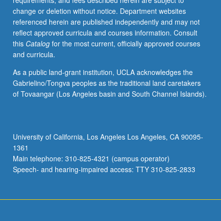
requirements, and fees described herein are subject to
and
change or deletion without notice. Department websites
institutional
referenced herein are published independently and may not
challenges
reflect approved curricula and courses information. Consult
that
this
Catalog
for the most current, officially approved courses
are
and curricula.
posed
by
As a public land-grant institution, UCLA acknowledges the
digital
Gabrielino/Tongva peoples as the traditional land caretakers
humanities.
of Tovaangar (Los Angeles basin and South Channel Islands).
Examination
of
major
epistemological,
University of California, Los Angeles Los Angeles, CA 90095-
methodological,
1361
technological,
Main telephone: 310-825-4321 (campus operator)
and
Speech- and hearing-impaired access: TTY 310-825-2833
institutional
challenges…
For
more
content