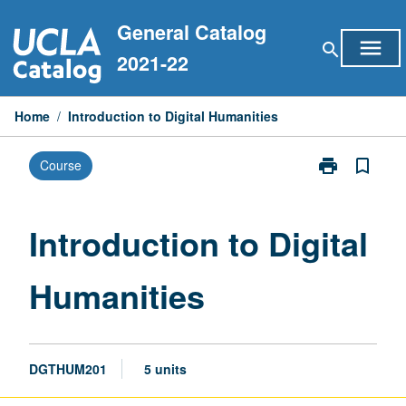
Skip
General Catalog
to
menu
search
content
2021-22
Home
/
Introduction to Digital Humanities
print
bookmark_border
Course
Print
Introduction
to
Digital
Introduction to Digital
Humanities
page
Humanities
DGTHUM201
5 units