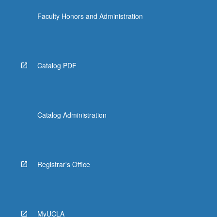
click
Faculty Honors and Administration
the
Read
More
button
below.
Catalog PDF
Catalog Administration
Registrar's Office
MyUCLA