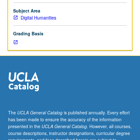
overview
that make certain assumptions about, and even
of
transform, objects of study. Letter grading.
Subject Area
field
Digital Humanities
from
its
Grading Basis
beginning
in
post-
World
War
II
era
to
present,
highlighting
major
The
UCLA General Catalog
is published annually. Every effort
intellectual
has been made to ensure the accuracy of the information
problems,
presented in the
UCLA General Catalog
. However, all courses,
disciplinary
course descriptions, instructor designations, curricular degree
paradigms,