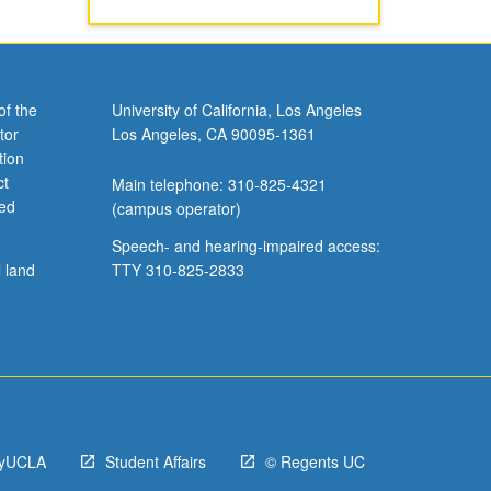
of the
University of California, Los Angeles
tor
Los Angeles, CA 90095-1361
tion
ct
Main telephone: 310-825-4321
ved
(campus operator)
Speech- and hearing-impaired access:
l land
TTY 310-825-2833
yUCLA
Student Affairs
© Regents UC