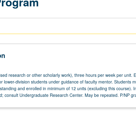
Program
on
ised research or other scholarly work), three hours per week per unit. E
or lower-division students under guidance of faculty mentor. Students m
tanding and enrolled in minimum of 12 units (excluding this course). In
ed; consult Undergraduate Research Center. May be repeated. P/NP gr