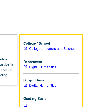
page
College / School
College of Letters and Science
ntry-
Department
ust be in
Digital Humanities
dividual
ading.
Subject Area
Digital Humanities
Grading Basis