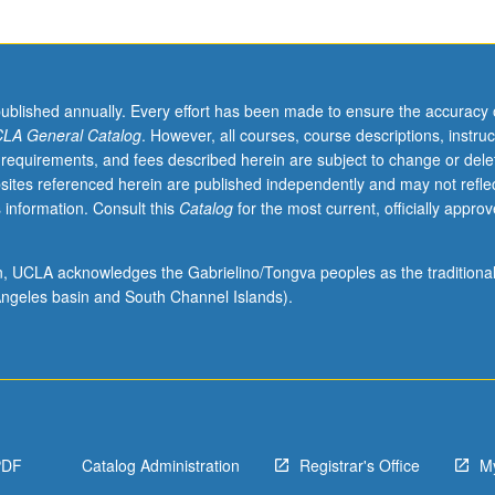
published annually. Every effort has been made to ensure the accuracy 
LA General Catalog
. However, all courses, course descriptions, instruc
 requirements, and fees described herein are subject to change or dele
sites referenced herein are published independently and may not refle
 information. Consult this
Catalog
for the most current, officially appro
ion, UCLA acknowledges the Gabrielino/Tongva peoples as the traditiona
ngeles basin and South Channel Islands).
PDF
Catalog Administration
Registrar's Office
M