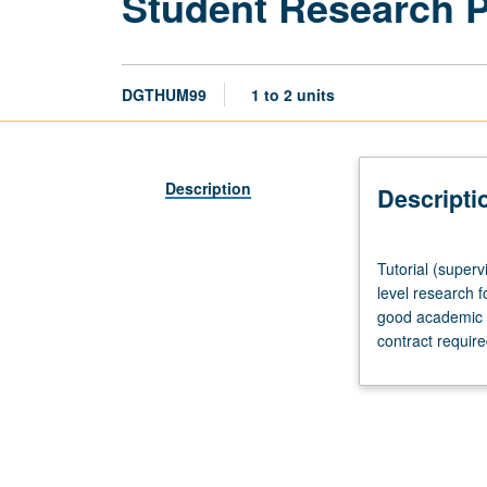
Student Research 
DGTHUM99
1 to 2 units
Description
Descripti
Tutorial
Tutorial (superv
(supervised
level research f
research
good academic s
or
contract requir
other
scholarly
work),
three
hours
per