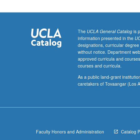
week
per
unit.
Entry-
level
The
UCLA General Catalog
is 
research
information presented in the
UC
for
designations, curricular degree
lower-
without notice. Department web
division
approved curricula and courses
students
courses and curricula.
under
guidance
As a public land-grant institut
of
caretakers of Tovaangar (Los A
faculty
mentor.
Students
must
be
in
Faculty Honors and Administration
Catalog 
good
academic