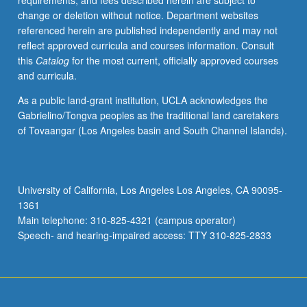
requirements, and fees described herein are subject to
to
change or deletion without notice. Department websites
investigate
referenced herein are published independently and may not
and
reflect approved curricula and courses information. Consult
critique
this
Catalog
for the most current, officially approved courses
mechanisms
and curricula.
and
systems
As a public land-grant institution, UCLA acknowledges the
that
Gabrielino/Tongva peoples as the traditional land caretakers
shape
of Tovaangar (Los Angeles basin and South Channel Islands).
race,
ableism,
and
dominant/nondominant
University of California, Los Angeles Los Angeles, CA 90095-
power
1361
dynamics.
Main telephone: 310-825-4321 (campus operator)
P/NP
Speech- and hearing-impaired access: TTY 310-825-2833
or…
For
more
content
click