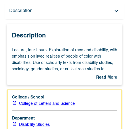
Description
Description
keyboard_arrow_down
Description
Lecture,
Lecture, four hours. Exploration of race and disability, with
four
emphasis on lived realities of people of color with
hours.
disabilities. Use of scholarly texts from disability studies,
Exploration
sociology, gender studies, or critical race studies to
of
investigate and critique mechanisms and systems that
Read More
race
shape race, ableism, and dominant/nondominant power
about
and
dynamics. P/NP or letter grading.
Description
disability,
College / School
with
College of Letters and Science
emphasis
on
Department
lived
Disability Studies
realities