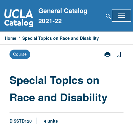
Skip
General Catalog
to
menu
search
content
2021-22
Home
/
Special Topics on Race and Disability
print
bookmark_border
Course
Print
Special
Topics
on
Special Topics on
Race
and
Race and Disability
Disability
page
DISSTD120
4 units