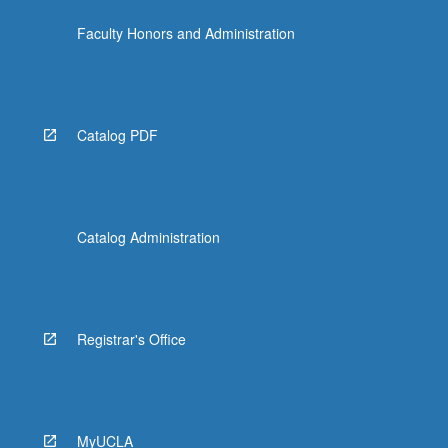
the
Faculty Honors and Administration
Read
More
button
below.
Catalog PDF
Catalog Administration
Registrar's Office
MyUCLA