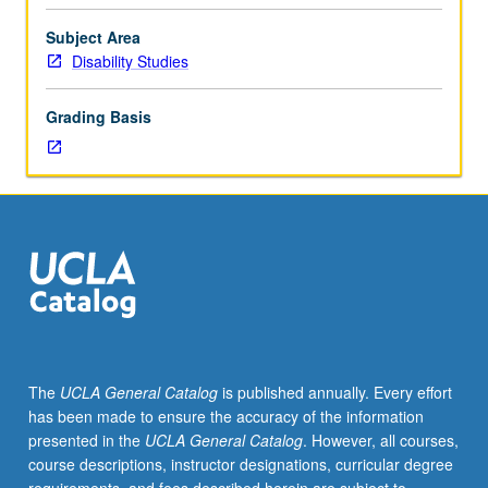
of
people
Subject Area
of
Disability Studies
color
with
Grading Basis
disabilities.
Use
of
scholarly
texts
from
disability
studies,
sociology,
gender
studies,
The
UCLA General Catalog
is published annually. Every effort
or
has been made to ensure the accuracy of the information
critical
presented in the
UCLA General Catalog
. However, all courses,
race
course descriptions, instructor designations, curricular degree
studies