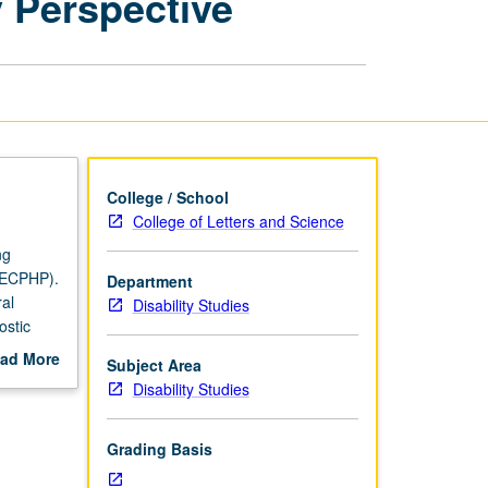
y Perspective
Multidisciplinary
Perspective
page
College / School
College of Letters and Science
ng
 (ECPHP).
Department
ral
Disability Studies
ostic
ad More
Subject Area
l of
out
Disability Studies
f broader
scription
P or
Grading Basis