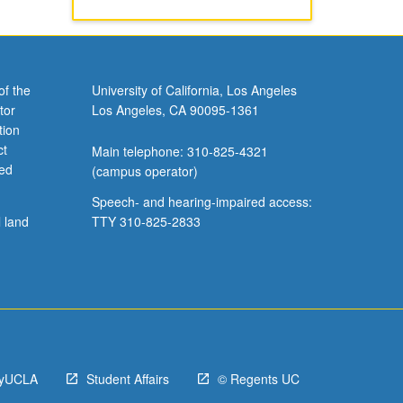
of the
University of California, Los Angeles
tor
Los Angeles, CA 90095-1361
tion
ct
Main telephone: 310-825-4321
ved
(campus operator)
Speech- and hearing-impaired access:
l land
TTY 310-825-2833
yUCLA
Student Affairs
© Regents UC