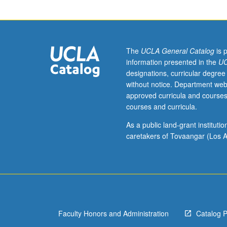
learning
course
for
undergraduate
students
The
UCLA General Catalog
is 
in
information presented in the
UC
Early
designations, curricular degree
Childhood
without notice. Department web
Partial
approved curricula and courses
Hospitalization
courses and curricula.
Program
(ECPHP).
As a public land-grant institut
Introduction
caretakers of Tovaangar (Los A
to
history,
theory,
and
practice
of
Faculty Honors and Administration
Catalog 
autism
interventions