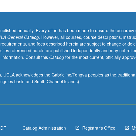
published annually. Every effort has been made to ensure the accuracy 
LA General Catalog
. However, all courses, course descriptions, instruc
 requirements, and fees described herein are subject to change or dele
sites referenced herein are published independently and may not refle
 information. Consult this
Catalog
for the most current, officially appro
ion, UCLA acknowledges the Gabrielino/Tongva peoples as the traditiona
ngeles basin and South Channel Islands).
PDF
Catalog Administration
Registrar's Office
M