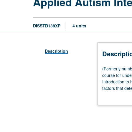
Applied Autism Inte
DISSTD138XP
4 units
Description
Descripti
(Formerly
(Formerly numbe
numbered
course for unde
138SL.)
Introduction to 
Seminar,
factors that de
90
category. Study 
minutes;
psychology, neur
fieldwork,
disability and a
six
educational issu
hours.
letter grading.
Service-