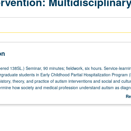
rvention: Multidisciplinar
on
red 138SL.) Seminar, 90 minutes; fieldwork, six hours. Service-learni
rgraduate students in Early Childhood Partial Hospitalization Program
history, theory, and practice of autism interventions and social and cultu
termine how society and medical profession understand autism as diagn
of processes involved in identifying autism as represented in fields of
Re
oscience, and disability studies. Review of social versus medical mode
ab
nalysis of dominant as well as counter discourse on autism. Overview o
De
es for children living with disabilities as well as parent perceptions. P/N