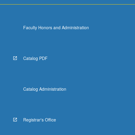
more
content
click
the
Faculty Honors and Administration
Read
More
button
below.
Catalog PDF
Catalog Administration
Registrar's Office