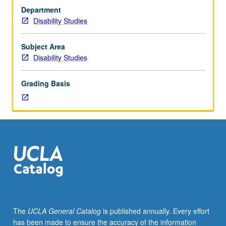
Lecture,
identity. May be repeated for credit with topic or instructor
Department
three
change. P/NP or letter grading.
Disability Studies
hours.
Exploration
of
Subject Area
identity
Disability Studies
as
means
Grading Basis
of
understanding
cultural
formations,
dominant/nondominant
power
dynamics,
and
systems
of
visual
The
UCLA General Catalog
is published annually. Every effort
representation.
has been made to ensure the accuracy of the information
Intersectional