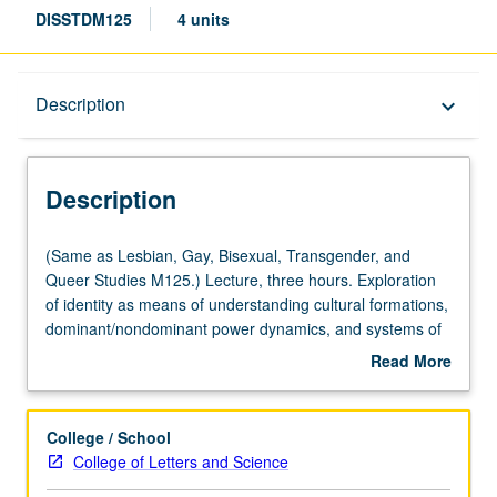
DISSTDM125
4 units
Description
Description
keyboard_arrow_down
Description
(Same
(Same as Lesbian, Gay, Bisexual, Transgender, and
as
Queer Studies M125.) Lecture, three hours. Exploration
Lesbian,
of identity as means of understanding cultural formations,
Gay,
dominant/nondominant power dynamics, and systems of
Bisexual,
visual representation. Intersectional approach to explore
Read More
Transgender,
how ability and sexuality intersect, overlap, and change
about
and
notions of identity. Use of scholarly texts from disability
Description
Queer
studies, lesbian, gay, bisexual, and transgender studies,
College / School
Studies
popular culture, performance, and film to investigate
College of Letters and Science
M125.)
factors that shape ability and sexuality as basis for