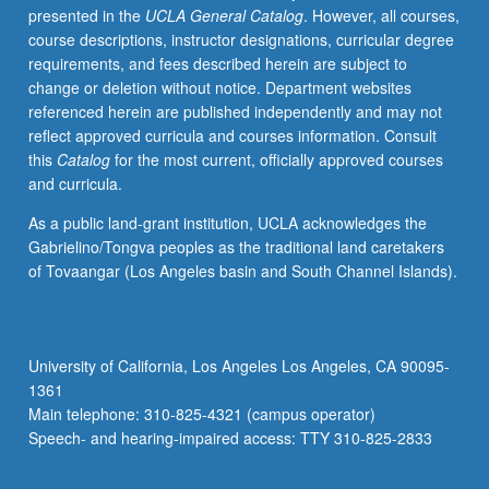
presented in the
UCLA General Catalog
. However, all courses,
approach
course descriptions, instructor designations, curricular degree
to
requirements, and fees described herein are subject to
explore
change or deletion without notice. Department websites
how
referenced herein are published independently and may not
ability
reflect approved curricula and courses information. Consult
and
this
Catalog
for the most current, officially approved courses
sexuality
and curricula.
intersect,
overlap,
As a public land-grant institution, UCLA acknowledges the
and
Gabrielino/Tongva peoples as the traditional land caretakers
change
of Tovaangar (Los Angeles basin and South Channel Islands).
notions
of
identity.
Use
University of California, Los Angeles Los Angeles, CA 90095-
of
1361
scholarly
Main telephone: 310-825-4321 (campus operator)
texts
Speech- and hearing-impaired access: TTY 310-825-2833
from…
For