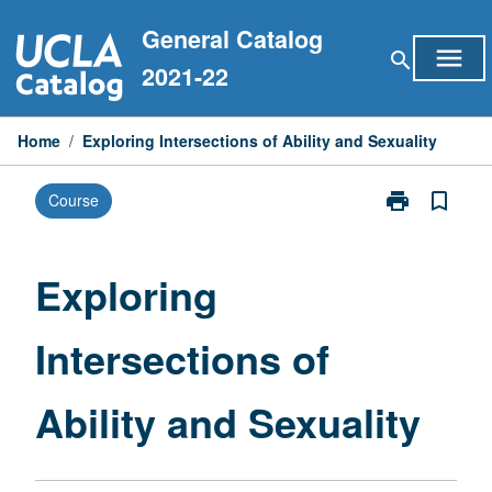
Skip
General Catalog
to
menu
search
content
2021-22
Home
/
Exploring Intersections of Ability and Sexuality
print
bookmark_border
Course
Print
Exploring
Intersections
of
Exploring
Ability
and
Intersections of
Sexuality
page
Ability and Sexuality