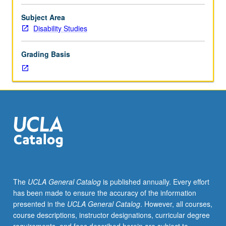
by,
featuring,
Subject Area
or
Disability Studies
about
people
Grading Basis
who
identify
as
disabled,
reading
and
discussion
of
range
of
writing
The
UCLA General Catalog
is published annually. Every effort
about
has been made to ensure the accuracy of the information
experiences
presented in the
UCLA General Catalog
. However, all courses,
of
course descriptions, instructor designations, curricular degree
disability