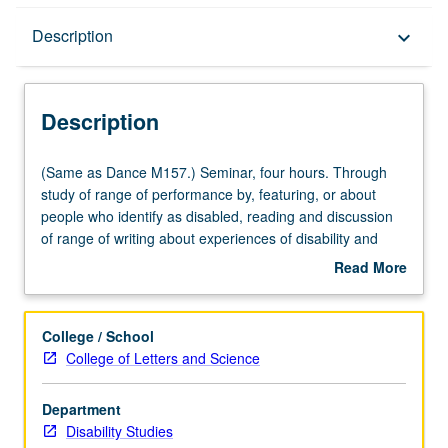
Description
Description
keyboard_arrow_down
Description
(Same
(Same as Dance M157.) Seminar, four hours. Through
as
study of range of performance by, featuring, or about
Dance
people who identify as disabled, reading and discussion
M157.)
of range of writing about experiences of disability and
Seminar,
process of making work about disability by key artists and
Read More
four
thinkers. Introduction to concept of choreography as
about
hours.
political/cultural idea broadly defined as scored
Description
Through
movement and organization and behavior of bodies, as
College / School
study
well as choreography as poetic form for expression of
College of Letters and Science
of
ideas, creative tool, or product. Viewing and discussion of
range
work, and embodying ideas through movement and
Department
of
dance-making. P/NP or letter grading.
Disability Studies
performance