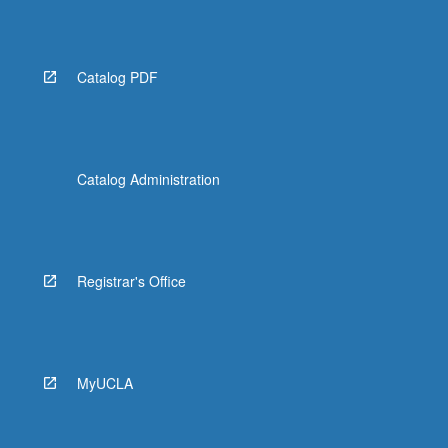
Read
More
button
below.
Catalog PDF
Catalog Administration
Registrar's Office
MyUCLA