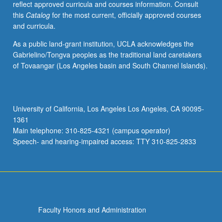
reflect approved curricula and courses information. Consult
activities.
this
Catalog
for the most current, officially approved courses
May
and curricula.
be
repeated
As a public land-grant institution, UCLA acknowledges the
for
Gabrielino/Tongva peoples as the traditional land caretakers
maximum
of Tovaangar (Los Angeles basin and South Channel Islands).
of
4
units.
Individual
University of California, Los Angeles Los Angeles, CA 90095-
honors
1361
contract
Main telephone: 310-825-4321 (campus operator)
required.
Speech- and hearing-impaired access: TTY 310-825-2833
Honors
content…
For
more
content
click
Faculty Honors and Administration
the