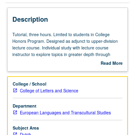
Description
Tutorial,
Tutorial, three hours. Limited to students in College
three
Honors Program. Designed as adjunct to upper-division
hours.
lecture course. Individual study with lecture course
Limited
instructor to explore topics in greater depth through
to
supplemental readings, papers, or other activities. May
Read More
students
be repeated for maximum of 4 units. Individual honors
about
in
contract required. Honors content noted on transcript.
Description
College
Letter grading.
College / School
Honors
College of Letters and Science
Program.
Designed
Department
as
European Languages and Transcultural Studies
adjunct
to
upper-
Subject Area
division
Dutch