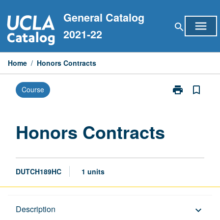
Skip
General Catalog
to
menu
search
content
2021-22
Home
/
Honors Contracts
print
bookmark_border
Course
Print
Honors
Contracts
page
Honors Contracts
DUTCH189HC
1 units
Description
Description
keyboard_arrow_down