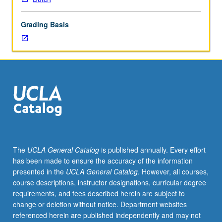
lecture
course.
Grading Basis
Individual
study
with
lecture
course
instructor
to
explore
topics
in
greater
The
UCLA General Catalog
is published annually. Every effort
depth
has been made to ensure the accuracy of the information
through
presented in the
UCLA General Catalog
. However, all courses,
supplemental
course descriptions, instructor designations, curricular degree
readings,
requirements, and fees described herein are subject to
papers,
change or deletion without notice. Department websites
or
referenced herein are published independently and may not
other