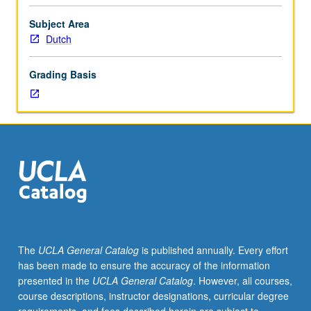
importance,
taught
Subject Area
by
Dutch
faculty
members
Grading Basis
in
their
areas
of
expertise
and
illuminating
many
paths
of
discovery
The
UCLA General Catalog
is published annually. Every effort
at
has been made to ensure the accuracy of the information
UCLA.
presented in the
UCLA General Catalog
. However, all courses,
P/NP
course descriptions, instructor designations, curricular degree
grading.