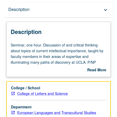
Description
Description
keyboard_arrow_down
Description
Seminar,
Seminar, one hour. Discussion of and critical thinking
one
about topics of current intellectual importance, taught by
hour.
faculty members in their areas of expertise and
Discussion
illuminating many paths of discovery at UCLA. P/NP
of
grading.
Read More
and
about
critical
Description
thinking
College / School
about
College of Letters and Science
topics
of
Department
current
European Languages and Transcultural Studies
intellectual