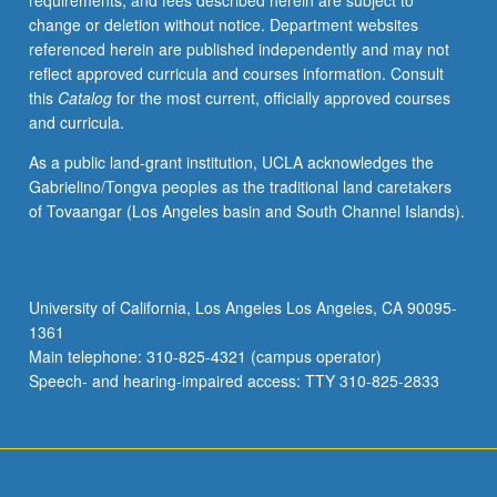
requirements, and fees described herein are subject to
change or deletion without notice. Department websites
referenced herein are published independently and may not
reflect approved curricula and courses information. Consult
this
Catalog
for the most current, officially approved courses
and curricula.
As a public land-grant institution, UCLA acknowledges the
Gabrielino/Tongva peoples as the traditional land caretakers
of Tovaangar (Los Angeles basin and South Channel Islands).
University of California, Los Angeles Los Angeles, CA 90095-
1361
Main telephone: 310-825-4321 (campus operator)
Speech- and hearing-impaired access: TTY 310-825-2833