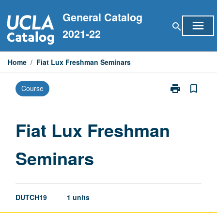
Skip
General Catalog
to
menu
search
content
2021-22
Home
/
Fiat Lux Freshman Seminars
print
bookmark_border
Course
Print
Fiat
Lux
Freshman
Fiat Lux Freshman
Seminars
page
Seminars
DUTCH19
1 units