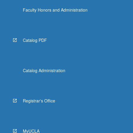
Faculty Honors and Administration
Catalog PDF
Catalog Administration
Registrar's Office
MyUCLA