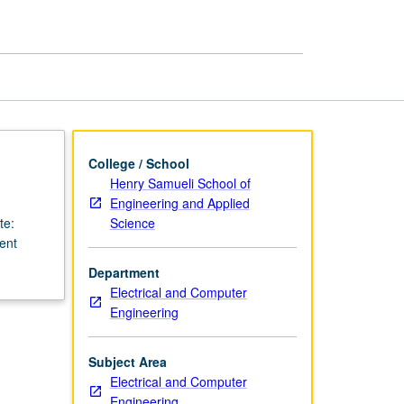
Device
Design
page
College / School
Henry Samueli School of
Engineering and Applied
Science
te:
lent
Department
Electrical and Computer
Engineering
Subject Area
Electrical and Computer
Engineering