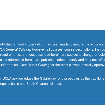
published annually. Every effort has been made to ensure the accuracy 
LA General Catalog
. However, all courses, course descriptions, instruc
 requirements, and fees described herein are subject to change or dele
sites referenced herein are published independently and may not refle
 information. Consult this
Catalog
for the most current, officially appro
ion, UCLA acknowledges the Gabrielino/Tongva peoples as the traditiona
ngeles basin and South Channel Islands).