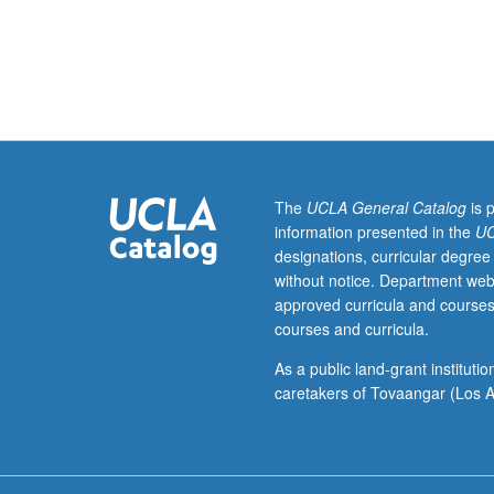
Enforced
requisite:
course
2.
Introduction
to
principles
of
operation
The
UCLA General Catalog
is 
of
information presented in the
UC
bipolar
designations, curricular degree
and
without notice. Department web
MOS
approved curricula and courses
transistors,
courses and curricula.
equivalent
circuits,
As a public land-grant institut
high-
caretakers of Tovaangar (Los A
frequency
behavior,
voltage
limitations.