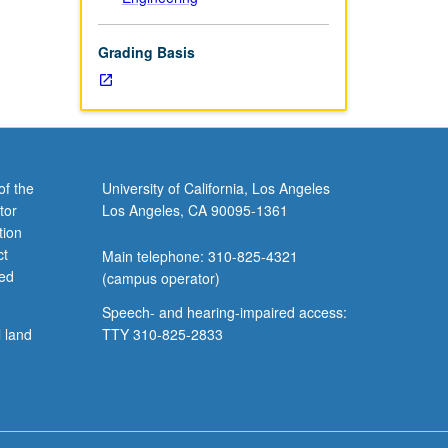
Grading Basis
of the
University of California, Los Angeles
tor
Los Angeles, CA 90095-1361
tion
ct
Main telephone: 310-825-4321
ved
(campus operator)
Speech- and hearing-impaired access:
l land
TTY 310-825-2833