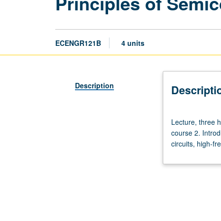
Principles of Semi
ECENGR121B
4 units
Description
Descripti
Lecture,
Lecture, three h
three
course 2. Introd
hours;
circuits, high-f
discussion,
one
hour;
outside
study,
eight
hours.