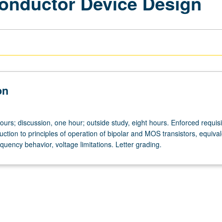
conductor Device Design
on
ours; discussion, one hour; outside study, eight hours. Enforced requisi
uction to principles of operation of bipolar and MOS transistors, equiva
requency behavior, voltage limitations. Letter grading.