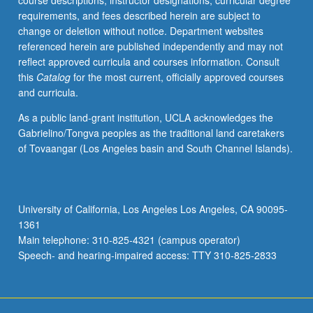
course descriptions, instructor designations, curricular degree
requirements, and fees described herein are subject to
change or deletion without notice. Department websites
referenced herein are published independently and may not
reflect approved curricula and courses information. Consult
this
Catalog
for the most current, officially approved courses
and curricula.
As a public land-grant institution, UCLA acknowledges the
Gabrielino/Tongva peoples as the traditional land caretakers
of Tovaangar (Los Angeles basin and South Channel Islands).
University of California, Los Angeles Los Angeles, CA 90095-
1361
Main telephone: 310-825-4321 (campus operator)
Speech- and hearing-impaired access: TTY 310-825-2833