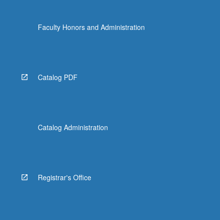
Faculty Honors and Administration
Catalog PDF
Catalog Administration
Registrar's Office