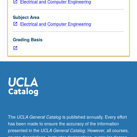
Electrical and Computer Engineering
solid-
state
properties,
Subject Area
lattice
Electrical and Computer Engineering
vibrations,
thermal
Grading Basis
properties,
dielectric,
magnetic,
and
superconducting
properties.
Letter
grading.
The
UCLA General Catalog
is published annually. Every effort
has been made to ensure the accuracy of the information
presented in the
UCLA General Catalog
. However, all courses,