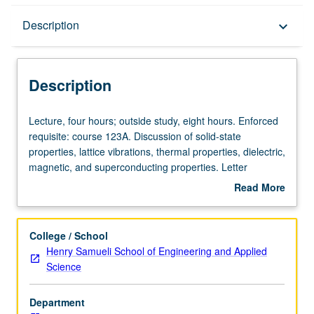
Description
Description
keyboard_arrow_down
Description
Lecture,
Lecture, four hours; outside study, eight hours. Enforced
four
requisite: course 123A. Discussion of solid-state
hours;
properties, lattice vibrations, thermal properties, dielectric,
outside
magnetic, and superconducting properties. Letter
study,
grading.
Read More
eight
about
hours.
Description
Enforced
College / School
requisite:
Henry Samueli School of Engineering and Applied
course
Science
123A.
Discussion
Department
of