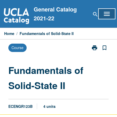
Skip
General Catalog
to
menu
search
content
2021-22
Home
/
Fundamentals of Solid-State II
print
bookmark_border
Course
Print
Fundamentals
of
Solid-
Fundamentals of
State
II
Solid-State II
page
ECENGR123B
4 units