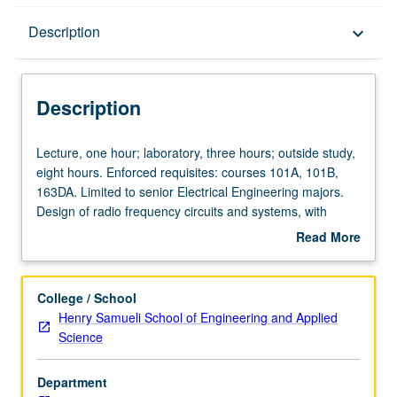
Description
Description
keyboard_arrow_down
Description
Lecture,
Lecture, one hour; laboratory, three hours; outside study,
one
eight hours. Enforced requisites: courses 101A, 101B,
hour;
163DA. Limited to senior Electrical Engineering majors.
laboratory,
Design of radio frequency circuits and systems, with
three
emphasis on both theoretical foundations and hands-on
Read More
hours;
experience. Design of radio frequency transceivers and
about
outside
their building blocks according to given specifications or in
Description
study,
form of open-ended problems. Introduction to advanced
College / School
eight
topics related to projects through lecture and laboratories.
Henry Samueli School of Engineering and Applied
hours.
Creation by students of end-to-end systems in application
Science
Enforced
context, managing trade-offs across subsystems while
requisites:
meeting constraints and optimizing metrics related to
Department
courses
cost, performance, ease of use, manufacturability, testing,