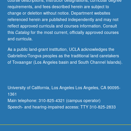
course descriptions, instructor designations, curricular degree
theoretical
requirements, and fees described herein are subject to
foundations
change or deletion without notice. Department websites
and
referenced herein are published independently and may not
hands-
reflect approved curricula and courses information. Consult
on
this
Catalog
for the most current, officially approved courses
experience.
and curricula.
Design
of
As a public land-grant institution, UCLA acknowledges the
radio
Gabrielino/Tongva peoples as the traditional land caretakers
frequency
of Tovaangar (Los Angeles basin and South Channel Islands).
transceivers
and
their
building
University of California, Los Angeles Los Angeles, CA 90095-
blocks
1361
according
Main telephone: 310-825-4321 (campus operator)
to
Speech- and hearing-impaired access: TTY 310-825-2833
given…
For
more
content