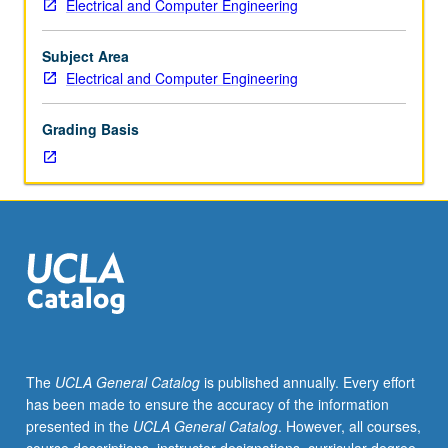
Electrical and Computer Engineering
101A,
and other real-world issues. Oral and written
101B,
presentations of project results required. Letter grading.
163DA.
Subject Area
Limited
Electrical and Computer Engineering
to
senior
Grading Basis
Electrical
Engineering
majors.
Design
of
radio
frequency
circuits
and
systems,
with
The
UCLA General Catalog
is published annually. Every effort
emphasis
has been made to ensure the accuracy of the information
on
presented in the
UCLA General Catalog
. However, all courses,
both