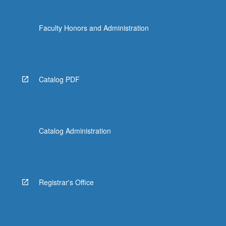
click
the
Faculty Honors and Administration
Read
More
button
below.
Catalog PDF
Catalog Administration
Registrar's Office