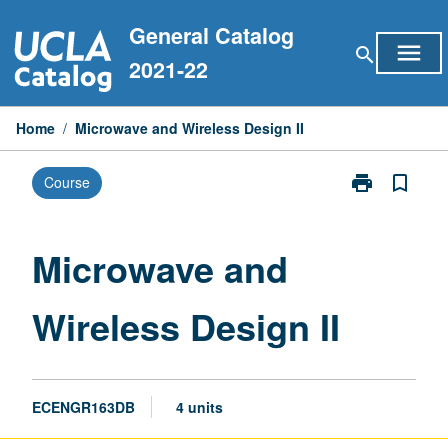
Skip
General Catalog
to
menu
search
content
2021-22
Home
/
Microwave and Wireless Design II
print
bookmark_border
Course
Print
Microwave
and
Wireless
Microwave and
Design
II
Wireless Design II
page
ECENGR163DB
4 units