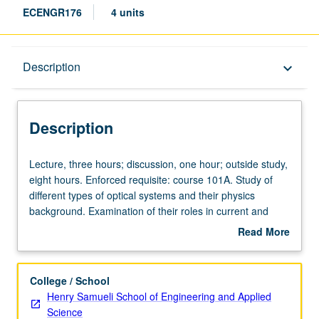
ECENGR176
4 units
Description
Description
keyboard_arrow_down
Description
Lecture,
Lecture, three hours; discussion, one hour; outside study,
three
eight hours. Enforced requisite: course 101A. Study of
hours;
different types of optical systems and their physics
discussion,
background. Examination of their roles in current and
one
projected biomedical applications. Specific capabilities of
Read More
hour;
photonics to be related to each example. Letter grading.
about
outside
Description
study,
College / School
eight
Henry Samueli School of Engineering and Applied
hours.
Science