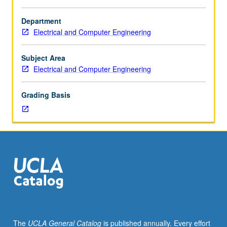
Enforced
requisite:
Department
course
Electrical and Computer Engineering
101A.
Study
of
Subject Area
different
Electrical and Computer Engineering
types
of
Grading Basis
optical
systems
and
their
physics
background.
Examination
of
their
roles
in
The
UCLA General Catalog
is published annually. Every effort
current