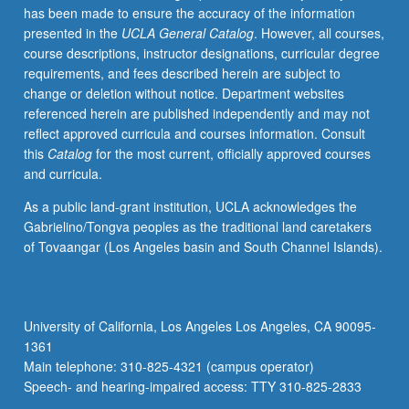
has been made to ensure the accuracy of the information
and
presented in the
UCLA General Catalog
. However, all courses,
projected
course descriptions, instructor designations, curricular degree
biomedical
requirements, and fees described herein are subject to
applications.
change or deletion without notice. Department websites
Specific
referenced herein are published independently and may not
capabilities
reflect approved curricula and courses information. Consult
of
this
Catalog
for the most current, officially approved courses
photonics
and curricula.
to
be
As a public land-grant institution, UCLA acknowledges the
related
Gabrielino/Tongva peoples as the traditional land caretakers
to
of Tovaangar (Los Angeles basin and South Channel Islands).
each
example.
Letter
grading.
University of California, Los Angeles Los Angeles, CA 90095-
1361
Main telephone: 310-825-4321 (campus operator)
Speech- and hearing-impaired access: TTY 310-825-2833