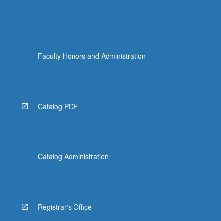
Faculty Honors and Administration
Catalog PDF
Catalog Administration
Registrar's Office