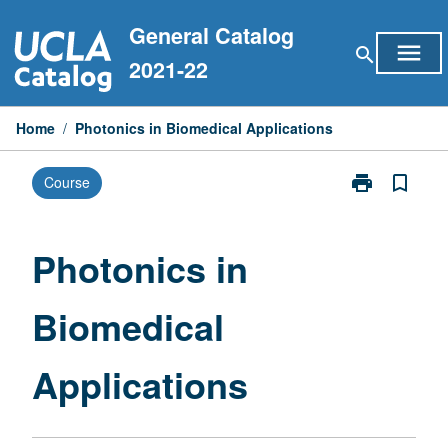
Skip
General Catalog
to
menu
search
content
2021-22
Home
/
Photonics in Biomedical Applications
print
bookmark_border
Course
Print
Photonics
in
Biomedical
Photonics in
Applications
page
Biomedical
Applications