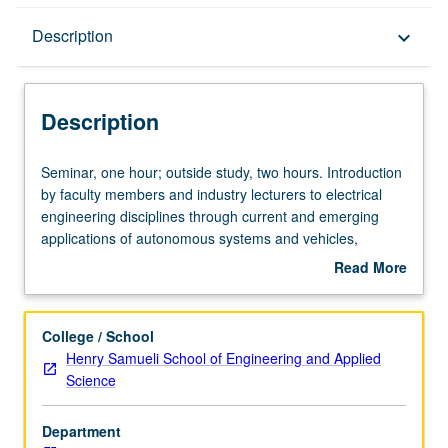
Description
Description
keyboard_arrow_down
Description
Seminar,
Seminar, one hour; outside study, two hours. Introduction
one
by faculty members and industry lecturers to electrical
hour;
engineering disciplines through current and emerging
outside
applications of autonomous systems and vehicles,
study,
biomedical devices, aerospace electronic systems,
Read More
two
consumer products, data science, and entertainment
about
hours.
products (amusement rides, etc.), as well as energy
Description
Introduction
generation, storage, and transmission. P/NP grading.
College / School
by
Henry Samueli School of Engineering and Applied
faculty
Science
members
and
Department
industry