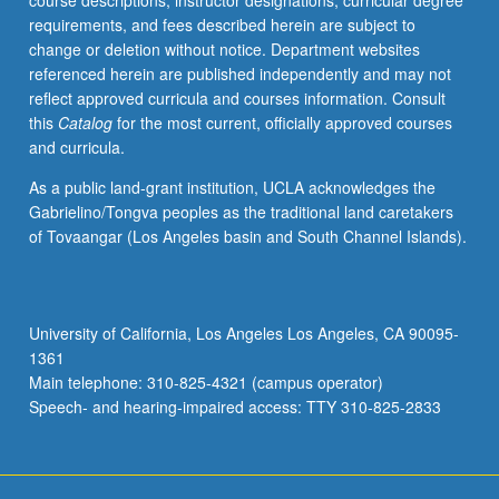
course descriptions, instructor designations, curricular degree
consumer
requirements, and fees described herein are subject to
products,
change or deletion without notice. Department websites
data
referenced herein are published independently and may not
science,
reflect approved curricula and courses information. Consult
and
this
Catalog
for the most current, officially approved courses
entertainment
and curricula.
products
(amusement
As a public land-grant institution, UCLA acknowledges the
rides,
Gabrielino/Tongva peoples as the traditional land caretakers
etc.),
of Tovaangar (Los Angeles basin and South Channel Islands).
as
well
as
energy
University of California, Los Angeles Los Angeles, CA 90095-
generation,
1361
storage,
Main telephone: 310-825-4321 (campus operator)
and…
Speech- and hearing-impaired access: TTY 310-825-2833
For
more
content
click