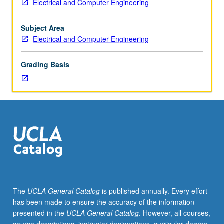
Electrical and Computer Engineering
lecturers
to
electrical
Subject Area
engineering
Electrical and Computer Engineering
disciplines
through
Grading Basis
current
and
emerging
applications
of
autonomous
systems
and
vehicles,
biomedical
devices,
The
UCLA General Catalog
is published annually. Every effort
aerospace
has been made to ensure the accuracy of the information
electronic
presented in the
UCLA General Catalog
. However, all courses,
systems,