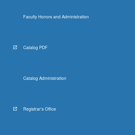
the
Read
Faculty Honors and Administration
More
button
below.
Catalog PDF
Catalog Administration
Registrar's Office