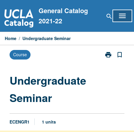
Skip
General Catalog
to
menu
search
content
2021-22
Home
/
Undergraduate Seminar
print
bookmark_border
Course
Print
Undergraduat
Seminar
page
Undergraduate
Seminar
ECENGR1
1 units