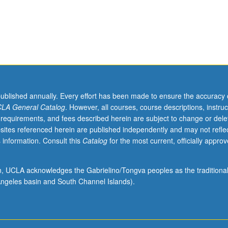
published annually. Every effort has been made to ensure the accuracy 
LA General Catalog
. However, all courses, course descriptions, instruc
 requirements, and fees described herein are subject to change or dele
sites referenced herein are published independently and may not refle
 information. Consult this
Catalog
for the most current, officially appro
ion, UCLA acknowledges the Gabrielino/Tongva peoples as the traditiona
ngeles basin and South Channel Islands).