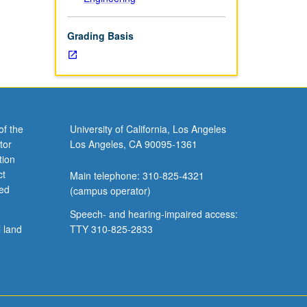
Grading Basis
of the
University of California, Los Angeles
tor
Los Angeles, CA 90095-1361
tion
ct
Main telephone: 310-825-4321
ved
(campus operator)
Speech- and hearing-impaired access:
l land
TTY 310-825-2833