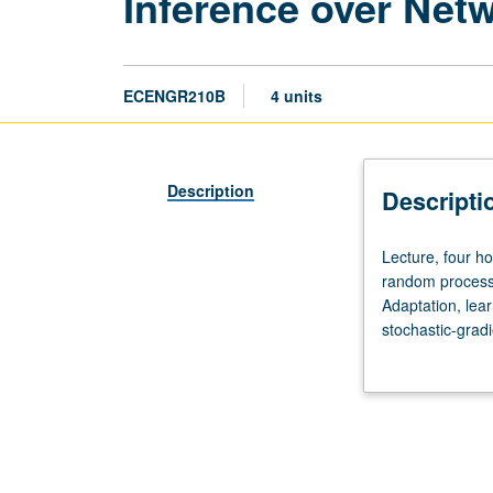
Inference over Net
ECENGR210B
4 units
Description
Descripti
Lecture,
Lecture, four ho
four
random processe
hours;
Adaptation, lea
outside
stochastic-gradi
study,
Distributed opt
eight
asynchronous ne
hours.
Letter grading.
Preparation:
prior
training