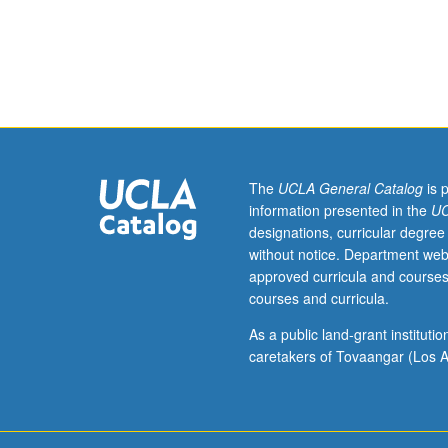
in
probability
theory,
random
processes,
linear
algebra,
and
adaptation.
The
UCLA General Catalog
is 
Enforced
information presented in the
UC
requisite:
designations, curricular degree
course
without notice. Department web
210A.
approved curricula and courses
Adaptation,
courses and curricula.
learning,
estimation,
As a public land-grant institut
and
caretakers of Tovaangar (Los A
detection
over
networks.
Steepest-