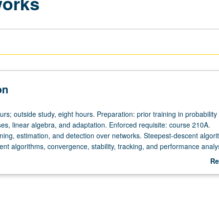
works
on
urs; outside study, eight hours. Preparation: prior training in probability
s, linear algebra, and adaptation. Enforced requisite: course 210A.
rning, estimation, and detection over networks. Steepest-descent algori
ent algorithms, convergence, stability, tracking, and performance analy
imization. Online and distributed adaptation and learning. Synchronous 
Re
twork behavior. Incremental, consensus, diffusion, and gossip strategi
ab
De