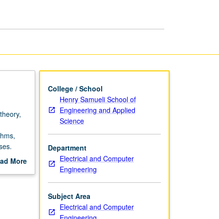
page
College / School
Henry Samueli School of
Engineering and Applied
 theory,
Science
thms,
ses.
Department
and
Electrical and Computer
ad More
es.
Engineering
out
scription
Subject Area
Electrical and Computer
Engineering