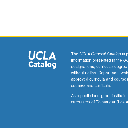
study,
four
hours.
Preparation:
computer
programming
experience.
Requisite:
course
The
UCLA General Catalog
is 
113.
information presented in the
UC
Fundamentals
designations, curricular degree
of
without notice. Department web
digital
approved curricula and courses
image
courses and curricula.
processing
theory
As a public land-grant institut
and
caretakers of Tovaangar (Los A
techniques.
Topics
include
two-