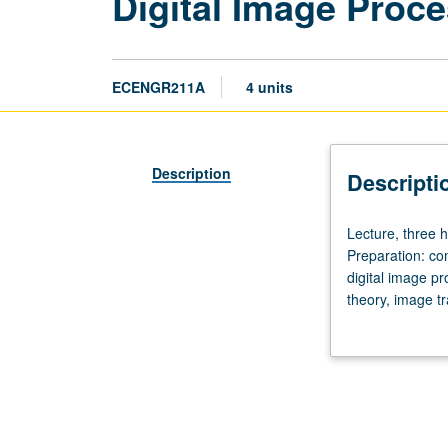
Digital Image Proce
ECENGR211A
4 units
Description
Descripti
Lecture,
Lecture, three h
three
Preparation: co
hours;
digital image p
discussion,
theory, image t
one
laboratory assi
hour;
laboratory,
four
hours;
outside