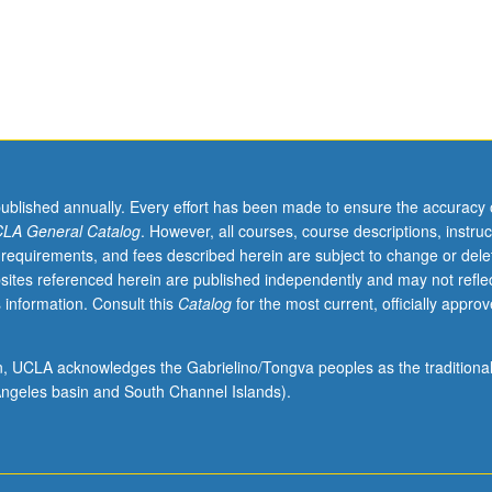
published annually. Every effort has been made to ensure the accuracy 
LA General Catalog
. However, all courses, course descriptions, instruc
 requirements, and fees described herein are subject to change or dele
sites referenced herein are published independently and may not refle
 information. Consult this
Catalog
for the most current, officially appro
ion, UCLA acknowledges the Gabrielino/Tongva peoples as the traditiona
ngeles basin and South Channel Islands).