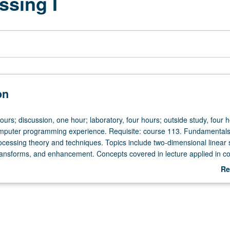
ssing I
on
ours; discussion, one hour; laboratory, four hours; outside study, four h
mputer programming experience. Requisite: course 113. Fundamentals
rocessing theory and techniques. Topics include two-dimensional linear
ransforms, and enhancement. Concepts covered in lecture applied in c
gnments. Letter grading.
Re
ab
De