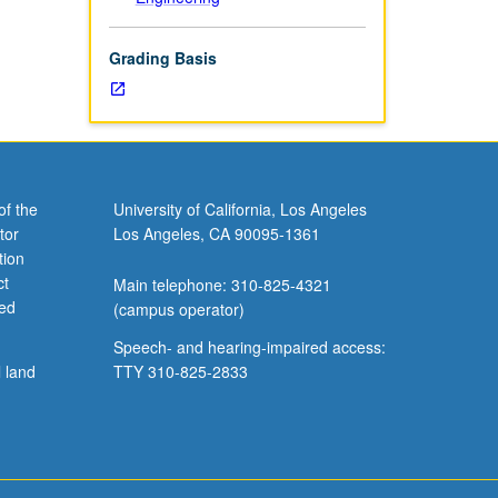
Grading Basis
of the
University of California, Los Angeles
tor
Los Angeles, CA 90095-1361
tion
ct
Main telephone: 310-825-4321
ved
(campus operator)
Speech- and hearing-impaired access:
l land
TTY 310-825-2833