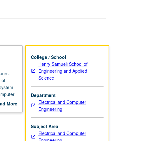
I
page
College / School
Henry Samueli School of
Engineering and Applied
ours.
Science
 of
 system
omputer
Department
Electrical and Computer
ad More
Engineering
out
scription
Subject Area
Electrical and Computer
Engineering