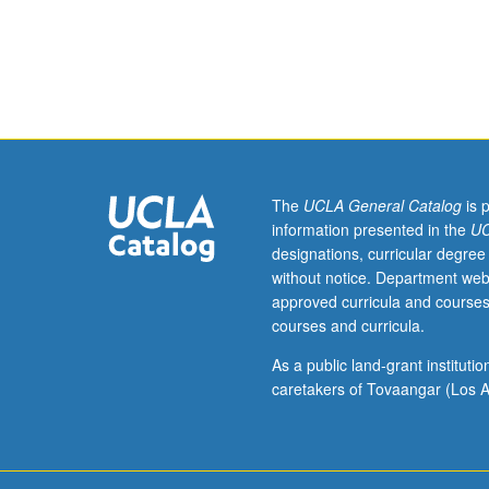
or
equivalent.
Modeling,
analysis,
and
design
of
queuing
systems;
The
UCLA General Catalog
is 
traffic
information presented in the
UC
management
designations, curricular degree
and
without notice. Department web
design
approved curricula and courses
of
courses and curricula.
intelligent
transportation
As a public land-grant institut
systems,
caretakers of Tovaangar (Los A
communication
networks,
autonomous
vehicular