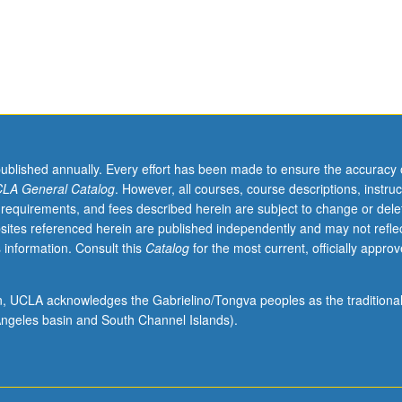
published annually. Every effort has been made to ensure the accuracy 
LA General Catalog
. However, all courses, course descriptions, instruc
 requirements, and fees described herein are subject to change or dele
sites referenced herein are published independently and may not refle
 information. Consult this
Catalog
for the most current, officially appro
ion, UCLA acknowledges the Gabrielino/Tongva peoples as the traditiona
ngeles basin and South Channel Islands).
s