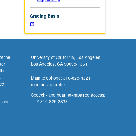
Grading Basis
of the
University of California, Los Angeles
tor
Los Angeles, CA 90095-1361
tion
ct
Main telephone: 310-825-4321
ved
(campus operator)
Speech- and hearing-impaired access:
l land
TTY 310-825-2833