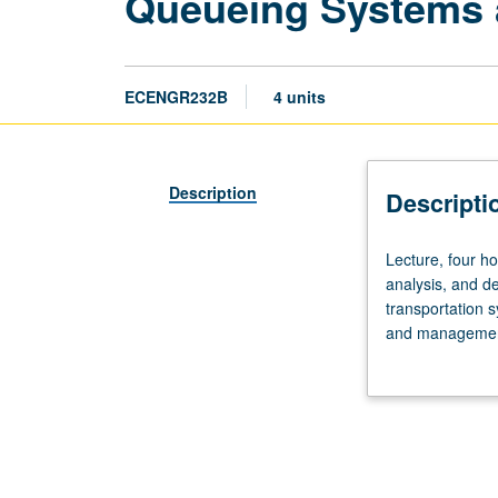
Queueing Systems a
ECENGR232B
4 units
Description
Descripti
Lecture,
Lecture, four ho
four
analysis, and d
hours;
transportation 
outside
and management
study,
Applications to
eight
communications
hours.
Requisite:
course
131A