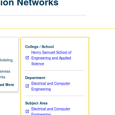
tion Networks
Intelligent
Transportation
Networks
page
College / School
Henry Samueli School of
Engineering and Applied
Modeling,
Science
siness
rks.
Department
 computer
Electrical and Computer
ad More
Engineering
out
scription
Subject Area
Electrical and Computer
Engineering