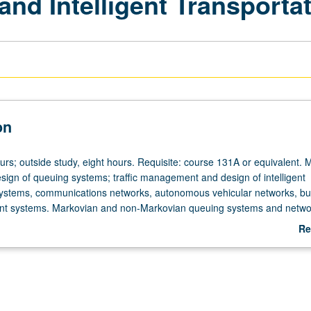
nd Intelligent Transporta
on
urs; outside study, eight hours. Requisite: course 131A or equivalent. 
esign of queuing systems; traffic management and design of intelligent
systems, communications networks, autonomous vehicular networks, bu
 systems. Markovian and non-Markovian queuing systems and netwo
 traffic engineering, transportation and autonomous vehicular systems;
Re
, management and business systems. Letter grading.
ab
De