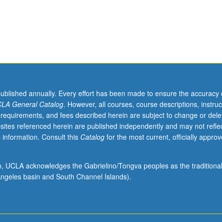
published annually. Every effort has been made to ensure the accuracy 
LA General Catalog
. However, all courses, course descriptions, instruc
 requirements, and fees described herein are subject to change or dele
sites referenced herein are published independently and may not refle
 information. Consult this
Catalog
for the most current, officially appro
ion, UCLA acknowledges the Gabrielino/Tongva peoples as the traditiona
ngeles basin and South Channel Islands).