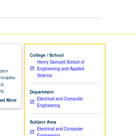
page
College / School
Henry Samueli School of
Engineering and Applied
odern
Science
rinciples
cs.
ty
Department
s,
Electrical and Computer
ad More
Engineering
out
scription
Subject Area
Electrical and Computer
Engineering