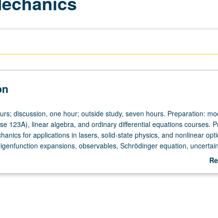
echanics
on
ours; discussion, one hour; outside study, seven hours. Preparation: m
se 123A), linear algebra, and ordinary differential equations courses. P
nics for applications in lasers, solid-state physics, and nonlinear opti
eigenfunction expansions, observables, Schrödinger equation, uncertain
ral force problems, Hilbert spaces, WKB approximation, matrix mechanic
Re
ormalism, and radiation theory. Letter grading.
ab
De