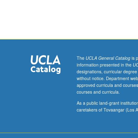
Preparation:
modern
physics
(or
course
123A),
linear
algebra,
and
The
UCLA General Catalog
is 
ordinary
information presented in the
UC
differential
designations, curricular degree
equations
without notice. Department web
courses.
approved curricula and courses
Principles
courses and curricula.
of
quantum
As a public land-grant institut
mechanics
caretakers of Tovaangar (Los A
for
applications
in
lasers,