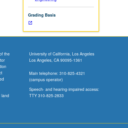
Grading Basis
of the
University of California, Los Angeles
tor
Los Angeles, CA 90095-1361
tion
ct
Main telephone: 310-825-4321
ved
(campus operator)
Speech- and hearing-impaired access:
l land
TTY 310-825-2833