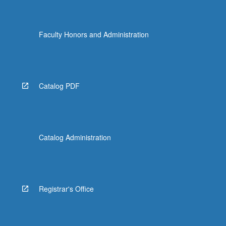
Faculty Honors and Administration
Catalog PDF
Catalog Administration
Registrar's Office