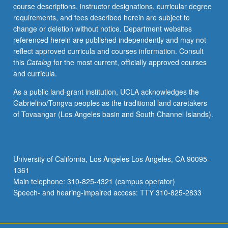
course descriptions, instructor designations, curricular degree
requirements, and fees described herein are subject to
change or deletion without notice. Department websites
referenced herein are published independently and may not
reflect approved curricula and courses information. Consult
this
Catalog
for the most current, officially approved courses
and curricula.
As a public land-grant institution, UCLA acknowledges the
Gabrielino/Tongva peoples as the traditional land caretakers
of Tovaangar (Los Angeles basin and South Channel Islands).
University of California, Los Angeles Los Angeles, CA 90095-
1361
Main telephone: 310-825-4321 (campus operator)
Speech- and hearing-impaired access: TTY 310-825-2833