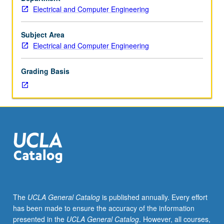
S/U
Electrical and Computer Engineering
grading.
Subject Area
Electrical and Computer Engineering
Grading Basis
The
UCLA General Catalog
is published annually. Every effort
has been made to ensure the accuracy of the information
presented in the
UCLA General Catalog
. However, all courses,