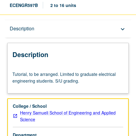
ECENGR597B
2 to 16 units
Description
Description
keyboard_arrow_down
Description
Tutorial,
Tutorial, to be arranged. Limited to graduate electrical
to
engineering students. S/U grading.
be
arranged.
Limited
to
College / School
graduate
Henry Samueli School of Engineering and Applied
electrical
Science
engineering
students.
Department