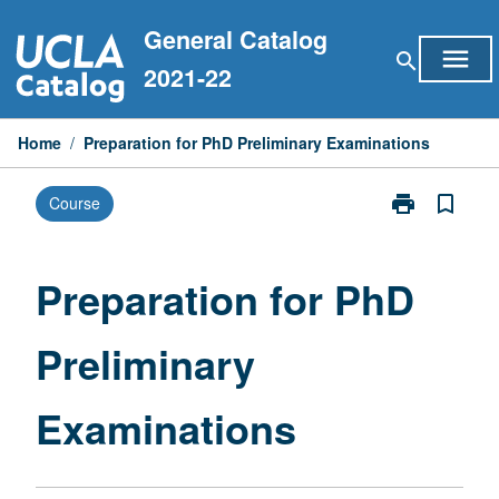
Skip
General Catalog
to
menu
search
content
2021-22
Home
/
Preparation for PhD Preliminary Examinations
print
bookmark_border
Course
Print
Preparation
for
PhD
Preparation for PhD
Preliminary
Examinations
Preliminary
page
Examinations