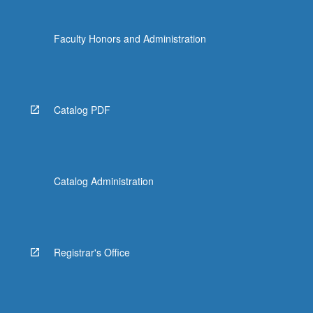
more
content
Faculty Honors and Administration
click
the
Read
More
button
Catalog PDF
below.
Catalog Administration
Registrar's Office