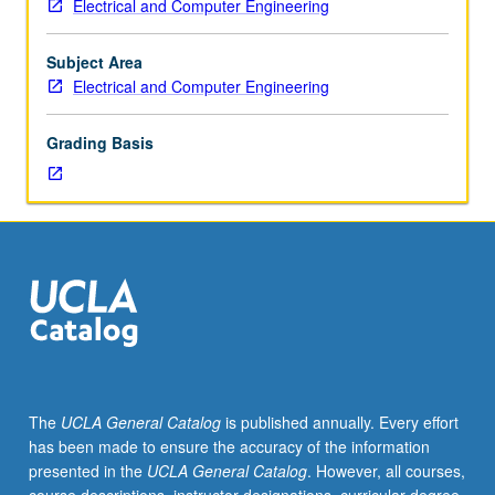
Electrical and Computer Engineering
Entry-
level
research
Subject Area
for
Electrical and Computer Engineering
lower-
division
Grading Basis
students
under
guidance
of
faculty
mentor.
Students
must
be
in
good
The
UCLA General Catalog
is published annually. Every effort
academic
has been made to ensure the accuracy of the information
standing
presented in the
UCLA General Catalog
. However, all courses,
and