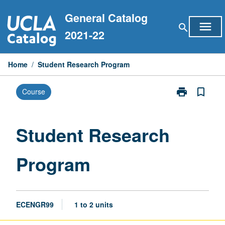
Skip
General Catalog
to
menu
search
content
2021-22
Home
/
Student Research Program
print
bookmark_border
Course
Print
Student
Research
Program
Student Research
page
Program
ECENGR99
1 to 2 units