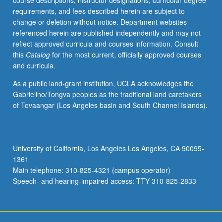
course descriptions, instructor designations, curricular degree
enrolled
requirements, and fees described herein are subject to
in
change or deletion without notice. Department websites
minimum
referenced herein are published independently and may not
of
reflect approved curricula and courses information. Consult
12
this
Catalog
for the most current, officially approved courses
units
and curricula.
(excluding
this
As a public land-grant institution, UCLA acknowledges the
course).
Gabrielino/Tongva peoples as the traditional land caretakers
Individual
of Tovaangar (Los Angeles basin and South Channel Islands).
contract
required;
consult
Undergraduate
University of California, Los Angeles Los Angeles, CA 90095-
Research
1361
Center.
Main telephone: 310-825-4321 (campus operator)
May
Speech- and hearing-impaired access: TTY 310-825-2833
be
repeated.
…
For