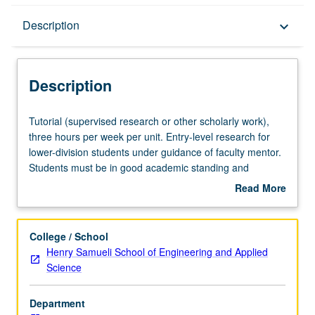
Description
Description
keyboard_arrow_down
Description
Tutorial
Tutorial (supervised research or other scholarly work),
(supervised
three hours per week per unit. Entry-level research for
research
lower-division students under guidance of faculty mentor.
or
Students must be in good academic standing and
other
enrolled in minimum of 12 units (excluding this course).
Read More
scholarly
Individual contract required; consult Undergraduate
about
work),
Research Center. May be repeated. P/NP grading.
Description
three
College / School
hours
Henry Samueli School of Engineering and Applied
per
Science
week
per
Department
unit.