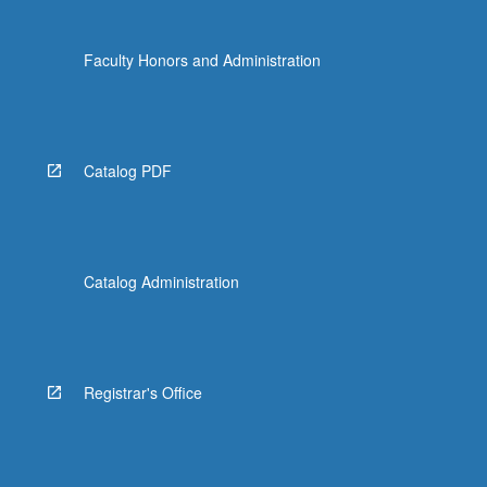
the
Read
Faculty Honors and Administration
More
button
below.
Catalog PDF
Catalog Administration
Registrar's Office