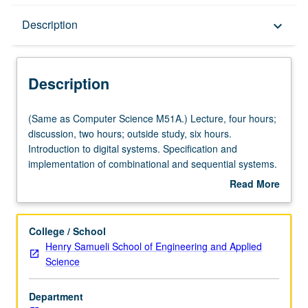
Description
Description
keyboard_arrow_down
Description
(Same
(Same as Computer Science M51A.) Lecture, four hours;
as
discussion, two hours; outside study, six hours.
Computer
Introduction to digital systems. Specification and
Science
implementation of combinational and sequential systems.
M51A.)
Standard logic modules and programmable logic arrays.
Read More
Lecture,
Specification and implementation of algorithmic systems:
about
four
data and control sections. Number systems and
Description
hours;
arithmetic algorithms. Error control codes for digital
College / School
discussion,
information. Letter grading.
Henry Samueli School of Engineering and Applied
two
Science
hours;
outside
Department
study,