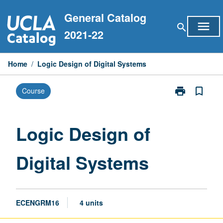
Skip
General Catalog
to
menu
search
content
2021-22
Home
/
Logic Design of Digital Systems
print
bookmark_border
Course
Print
Logic
Design
of
Logic Design of
Digital
Systems
Digital Systems
page
ECENGRM16
4 units