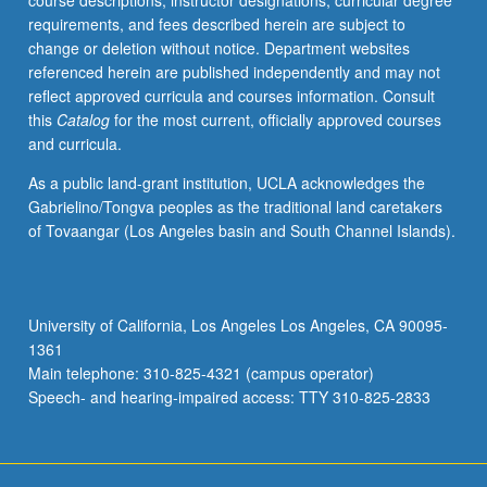
course descriptions, instructor designations, curricular degree
arrays.
requirements, and fees described herein are subject to
Specification
change or deletion without notice. Department websites
and
referenced herein are published independently and may not
implementation
reflect approved curricula and courses information. Consult
of
this
Catalog
for the most current, officially approved courses
algorithmic
and curricula.
systems:
data
As a public land-grant institution, UCLA acknowledges the
and
Gabrielino/Tongva peoples as the traditional land caretakers
control
of Tovaangar (Los Angeles basin and South Channel Islands).
sections.
Number
systems
and
University of California, Los Angeles Los Angeles, CA 90095-
arithmetic
1361
algorithms.
Main telephone: 310-825-4321 (campus operator)
Error…
Speech- and hearing-impaired access: TTY 310-825-2833
For
more
content
click