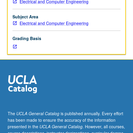
Electrical and Computer Engineering
six
hours.
Introduction
Subject Area
to
Electrical and Computer Engineering
digital
systems.
Grading Basis
Specification
and
implementation
of
combinational
and
sequential
systems.
Standard
logic
modules
The
UCLA General Catalog
is published annually. Every effort
and
has been made to ensure the accuracy of the information
programmable
presented in the
UCLA General Catalog
. However, all courses,
logic