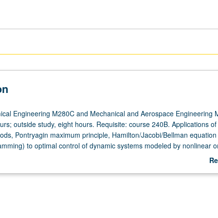
on
cal Engineering M280C and Mechanical and Aerospace Engineering 
urs; outside study, eight hours. Requisite: course 240B. Applications of
hods, Pontryagin maximum principle, Hamilton/Jacobi/Bellman equation
mming) to optimal control of dynamic systems modeled by nonlinear o
tions. Letter grading.
Re
ab
De