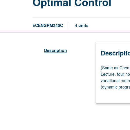
Optimal Control
ECENGRM240C
4 units
Description
Descripti
(Same
(Same as Chemi
as
Lecture, four ho
Chemical
variational met
Engineering
(dynamic progra
M280C
differential equa
and
Mechanical
and
Aerospace
Engineering