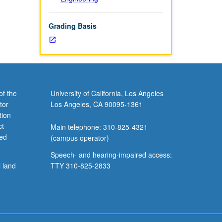
Grading Basis
of the
University of California, Los Angeles
tor
Los Angeles, CA 90095-1361
tion
ct
Main telephone: 310-825-4321
ved
(campus operator)
Speech- and hearing-impaired access:
l land
TTY 310-825-2833