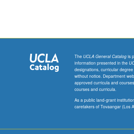
M270C.)
Lecture,
four
hours;
outside
study,
eight
hours.
Requisite:
The
UCLA General Catalog
is 
course
information presented in the
UC
240B.
designations, curricular degree
Applications
without notice. Department web
of
approved curricula and courses
variational
courses and curricula.
methods,
Pontryagin
As a public land-grant institut
maximum
caretakers of Tovaangar (Los A
principle,
Hamilton/Jacobi
equation
(dynamic