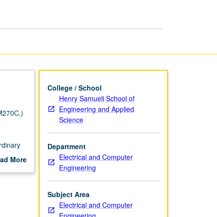
College / School
Henry Samueli School of
Engineering and Applied
M270C.)
Science
rdinary
Department
Electrical and Computer
ad More
Engineering
out
scription
Subject Area
Electrical and Computer
Engineering