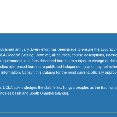
published annually. Every effort has been made to ensure the accuracy 
LA General Catalog
. However, all courses, course descriptions, instruc
 requirements, and fees described herein are subject to change or dele
sites referenced herein are published independently and may not refle
 information. Consult this
Catalog
for the most current, officially appro
ion, UCLA acknowledges the Gabrielino/Tongva peoples as the traditiona
ngeles basin and South Channel Islands).
/Bellman