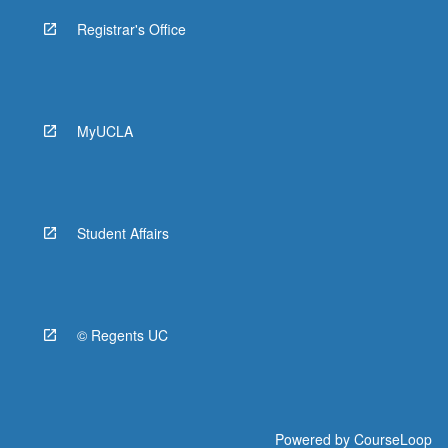
Registrar's Office
MyUCLA
Student Affairs
© Regents UC
Powered by
CourseLoop