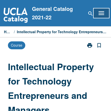
Skip
General Catalog
to
menu
search
content
2021-22
Home
/
Intellectual Property for Technology Entrepreneurs and Managers
print
bookmark_border
Course
Print
Intellectual
Property
for
Intellectual Property
Technology
Entrepreneurs
for Technology
and
Managers
page
Entrepreneurs and
Managers