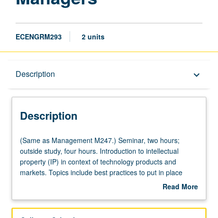
ECENGRM293
2 units
Description
Description
keyboard_arrow_down
Description
(Same
(Same as Management M247.) Seminar, two hours;
as
outside study, four hours. Introduction to intellectual
Management
property (IP) in context of technology products and
M247.)
markets. Topics include best practices to put in place
Seminar,
before product development starts, how to develop high-
Read More
two
value patent portfolios, patent licensing, offensive and
about
hours;
defensive IP litigation considerations, trade secrets,
Description
outside
opportunities and pitfalls of open source software,