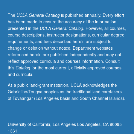
put
in
The
UCLA General Catalog
is published annually. Every effort
place
has been made to ensure the accuracy of the information
before
presented in the
UCLA General Catalog
. However, all courses,
product
course descriptions, instructor designations, curricular degree
development
requirements, and fees described herein are subject to
starts,
change or deletion without notice. Department websites
how
referenced herein are published independently and may not
to
reflect approved curricula and courses information. Consult
develop
this
Catalog
for the most current, officially approved courses
high-
and curricula.
value
patent
As a public land-grant institution, UCLA acknowledges the
portfolios,
Gabrielino/Tongva peoples as the traditional land caretakers
patent
of Tovaangar (Los Angeles basin and South Channel Islands).
licensing,
offensive
and
defensive
University of California, Los Angeles Los Angeles, CA 90095-
IP
1361
litigation