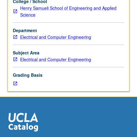
College / School
study,
trademarks, managing copyright in increasingly complex
Henry Samueli School of Engineering and Applied
four
content ecosystems, and adopting IP strategies to
Science
hours.
globalized marketplaces. Includes case studies inspired
Introduction
by complex IP questions facing technology companies
Department
to
today. S/U or letter grading.
Electrical and Computer Engineering
intellectual
property
(IP)
Subject Area
in
Electrical and Computer Engineering
context
of
Grading Basis
technology
products
and
markets.
Topics
include
best
practices
to