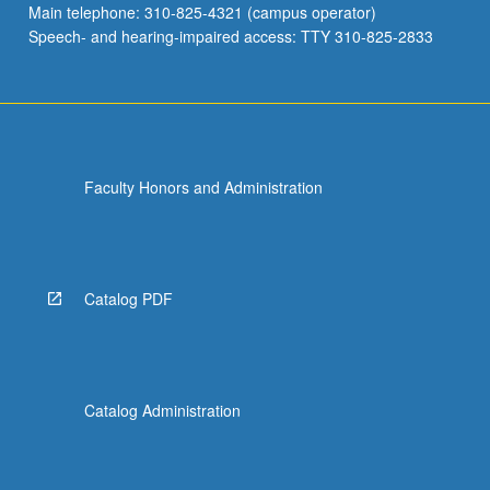
Main telephone: 310-825-4321 (campus operator)
considerations,
Speech- and hearing-impaired access: TTY 310-825-2833
trade…
For
more
content
click
the
Faculty Honors and Administration
Read
More
button
below.
Catalog PDF
Catalog Administration