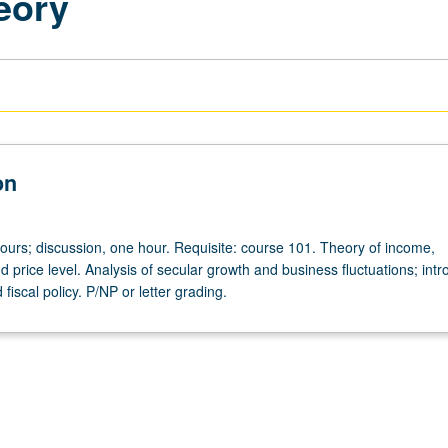
eory
on
hours; discussion, one hour. Requisite: course 101. Theory of income,
price level. Analysis of secular growth and business fluctuations; intr
fiscal policy. P/NP or letter grading.