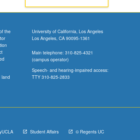
of the
University of California, Los Angeles
tor
Los Angeles, CA 90095-1361
tion
ct
Main telephone: 310-825-4321
ved
(campus operator)
Speech- and hearing-impaired access:
l land
TTY 310-825-2833
yUCLA
Student Affairs
© Regents UC