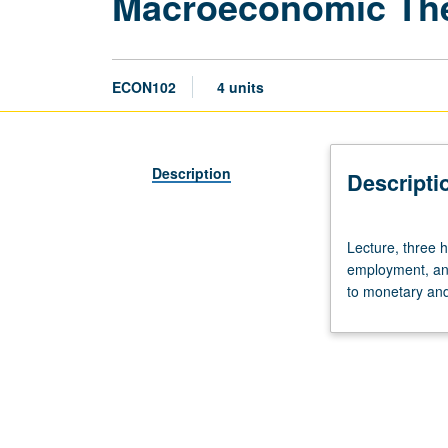
Macroeconomic Th
ECON102
4 units
Description
Descripti
Lecture,
Lecture, three 
three
employment, and 
hours;
to monetary and 
discussion,
one
hour.
Requisite:
course
101.
Theory