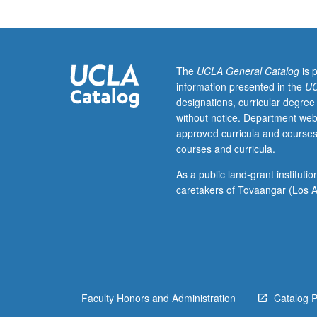
of
income,
employment,
and
price
The
UCLA General Catalog
is 
level.
information presented in the
UC
Analysis
designations, curricular degree
of
without notice. Department web
secular
approved curricula and courses
growth
courses and curricula.
and
business
As a public land-grant institut
fluctuations;
caretakers of Tovaangar (Los A
introduction
to
monetary
and
fiscal
policy.
Faculty Honors and Administration
Catalog 
P/NP
or