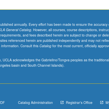
published annually. Every effort has been made to ensure the accuracy 
LA General Catalog
. However, all courses, course descriptions, instruc
 requirements, and fees described herein are subject to change or dele
sites referenced herein are published independently and may not refle
 information. Consult this
Catalog
for the most current, officially appro
ion, UCLA acknowledges the Gabrielino/Tongva peoples as the traditiona
ngeles basin and South Channel Islands).
PDF
Catalog Administration
Registrar's Office
M