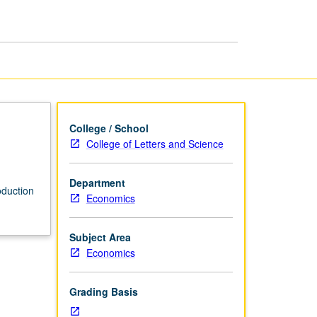
College / School
College of Letters and Science
Department
oduction
Economics
Subject Area
Economics
Grading Basis