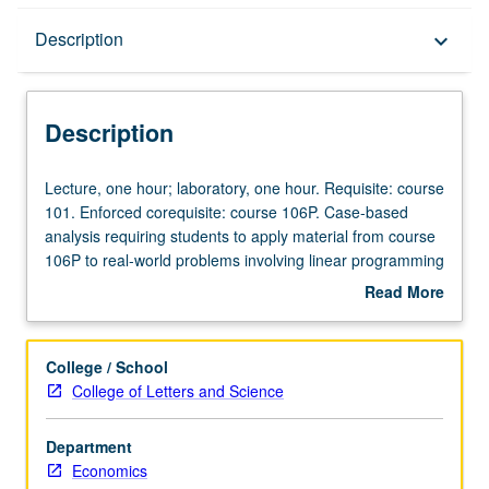
Description
Description
keyboard_arrow_down
Description
Lecture,
Lecture, one hour; laboratory, one hour. Requisite: course
one
101. Enforced corequisite: course 106P. Case-based
hour;
analysis requiring students to apply material from course
laboratory,
106P to real-world problems involving linear programming
one
and shadow pricing, peak load pricing, two-part pricing,
Read More
hour.
strategic pricing, and auctions and bidding. Hands-on
about
Requisite:
data collection and problem solving and presentation of
Description
course
student analyses in writing. P/NP or letter grading.
College / School
101.
College of Letters and Science
Enforced
corequisite:
Department
course
Economics
106P.