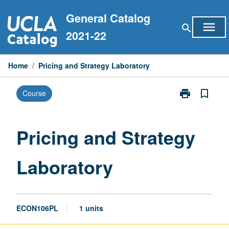
Skip
General Catalog
to
menu
search
content
2021-22
Home
/
Pricing and Strategy Laboratory
print
bookmark_border
Course
Print
Pricing
and
Strategy
Pricing and Strategy
Laboratory
page
Laboratory
ECON106PL
1 units