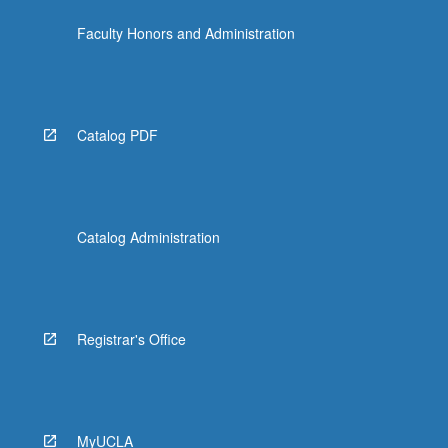
For
Faculty Honors and Administration
more
content
click
the
Read
Catalog PDF
More
button
below.
Catalog Administration
Registrar's Office
MyUCLA