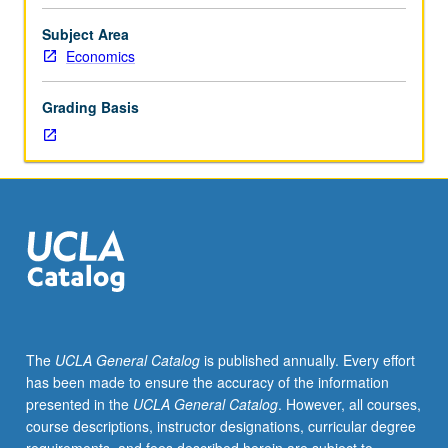
Case-
based
Subject Area
analysis
Economics
requiring
students
Grading Basis
to
apply
material
from
course
106P
to
real-
world
problems
involving
The
UCLA General Catalog
is published annually. Every effort
linear
has been made to ensure the accuracy of the information
programming
presented in the
UCLA General Catalog
. However, all courses,
and
course descriptions, instructor designations, curricular degree
shadow