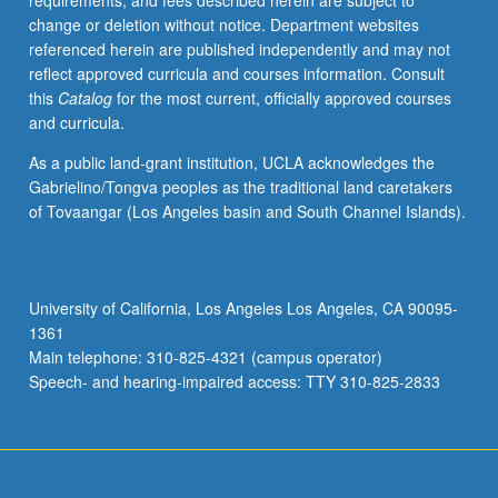
requirements, and fees described herein are subject to
pricing,
change or deletion without notice. Department websites
peak
referenced herein are published independently and may not
load
reflect approved curricula and courses information. Consult
pricing,
this
Catalog
for the most current, officially approved courses
two-
and curricula.
part
pricing,
As a public land-grant institution, UCLA acknowledges the
strategic
Gabrielino/Tongva peoples as the traditional land caretakers
pricing,
of Tovaangar (Los Angeles basin and South Channel Islands).
and
auctions
and
bidding.
University of California, Los Angeles Los Angeles, CA 90095-
Hands-
1361
on
Main telephone: 310-825-4321 (campus operator)
data
Speech- and hearing-impaired access: TTY 310-825-2833
collection
and
problem
solving
and…