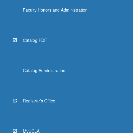
more
Faculty Honors and Administration
content
click
the
Read
More
Catalog PDF
button
below.
Catalog Administration
Registrar's Office
MyUCLA