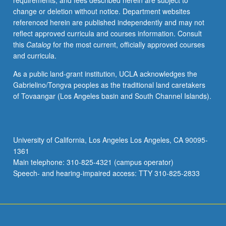
requirements, and fees described herein are subject to
analysis
change or deletion without notice. Department websites
include
referenced herein are published independently and may not
balance
reflect approved curricula and courses information. Consult
of
this
Catalog
for the most current, officially approved courses
payments,
and curricula.
exchange
rates
As a public land-grant institution, UCLA acknowledges the
under
Gabrielino/Tongva peoples as the traditional land caretakers
various
of Tovaangar (Los Angeles basin and South Channel Islands).
monetary
arrangements,
capital
flows,
University of California, Los Angeles Los Angeles, CA 90095-
exchange
1361
controls,
Main telephone: 310-825-4321 (campus operator)
and
Speech- and hearing-impaired access: TTY 310-825-2833
international
monetary
organization.
…
For