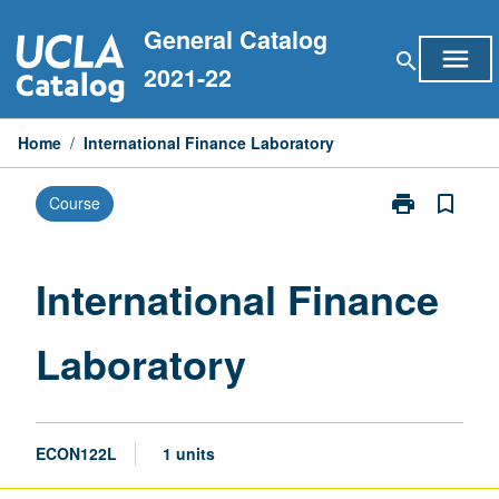
Skip
General Catalog
to
menu
search
content
2021-22
Home
/
International Finance Laboratory
print
bookmark_border
Course
Print
International
Finance
Laboratory
International Finance
page
Laboratory
ECON122L
1 units