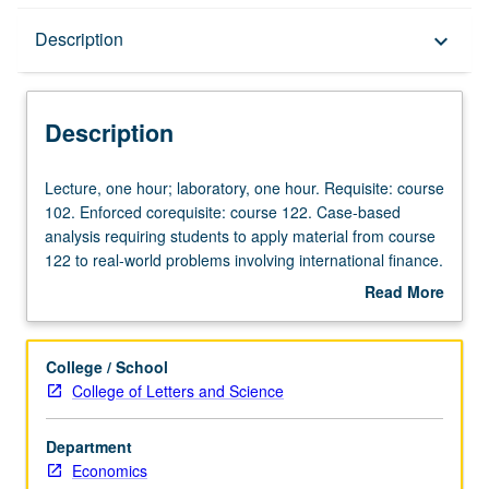
Description
Description
keyboard_arrow_down
Description
Lecture,
Lecture, one hour; laboratory, one hour. Requisite: course
one
102. Enforced corequisite: course 122. Case-based
hour;
analysis requiring students to apply material from course
laboratory,
122 to real-world problems involving international finance.
one
Topics and analysis include balance of payments,
Read More
hour.
exchange rates under various monetary arrangements,
about
Requisite:
capital flows, exchange controls, and international
Description
course
monetary organization. Hands-on data collection and
College / School
102.
problem solving and presentation of student analyses in
College of Letters and Science
Enforced
writing. P/NP or letter grading.
corequisite:
Department
course
Economics
122.