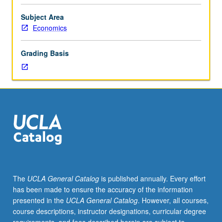
Case-
based
Subject Area
analysis
Economics
requiring
students
Grading Basis
to
apply
material
from
course
122
to
real-
world
problems
involving
The
UCLA General Catalog
is published annually. Every effort
international
has been made to ensure the accuracy of the information
finance.
presented in the
UCLA General Catalog
. However, all courses,
Topics
course descriptions, instructor designations, curricular degree
and