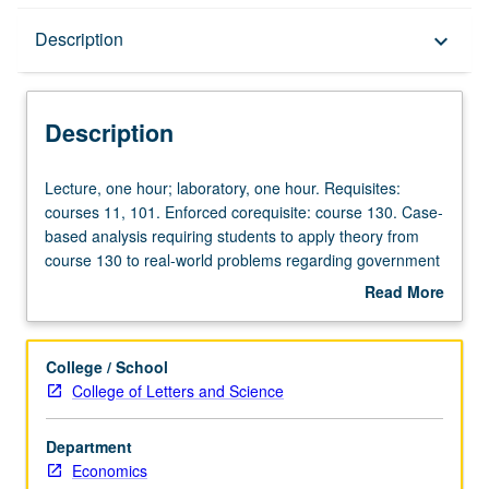
Description
Description
keyboard_arrow_down
Description
Lecture,
Lecture, one hour; laboratory, one hour. Requisites:
one
courses 11, 101. Enforced corequisite: course 130. Case-
hour;
based analysis requiring students to apply theory from
laboratory,
course 130 to real-world problems regarding government
one
spending programs, taxation, deficit financing, and
Read More
hour.
federal credit programs. Hands-on data collection and
about
Requisites:
problem solving and presentation of student analyses
Description
courses
both orally and in writing. P/NP or letter grading.
College / School
11,
College of Letters and Science
101.
Enforced
Department
corequisite:
Economics
course