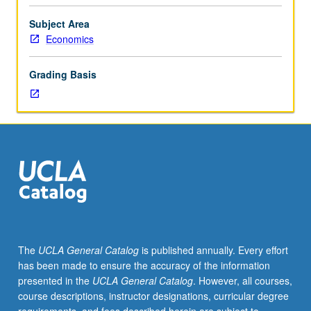
130.
Case-
Subject Area
based
Economics
analysis
requiring
Grading Basis
students
to
apply
theory
from
course
130
to
real-
world
problems
The
UCLA General Catalog
is published annually. Every effort
regarding
has been made to ensure the accuracy of the information
government
presented in the
UCLA General Catalog
. However, all courses,
spending
course descriptions, instructor designations, curricular degree
programs,