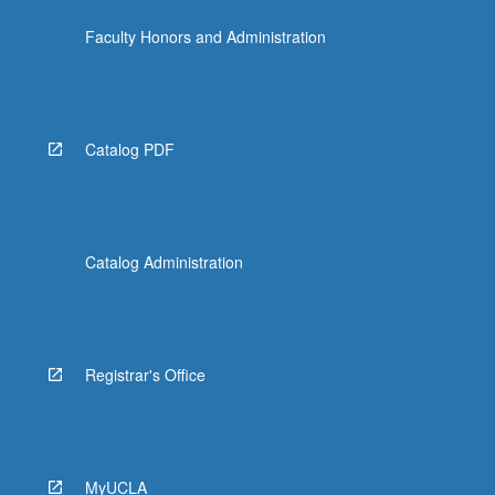
more
Faculty Honors and Administration
content
click
the
Read
More
Catalog PDF
button
below.
Catalog Administration
Registrar's Office
MyUCLA