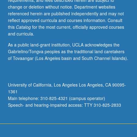
requirements, and fees described herein are subject to
taxation,
change or deletion without notice. Department websites
deficit
referenced herein are published independently and may not
financing,
reflect approved curricula and courses information. Consult
and
this
Catalog
for the most current, officially approved courses
federal
and curricula.
credit
programs.
As a public land-grant institution, UCLA acknowledges the
Hands-
Gabrielino/Tongva peoples as the traditional land caretakers
on
of Tovaangar (Los Angeles basin and South Channel Islands).
data
collection
and
problem
University of California, Los Angeles Los Angeles, CA 90095-
solving
1361
and
Main telephone: 310-825-4321 (campus operator)
presentation
Speech- and hearing-impaired access: TTY 310-825-2833
of
student
analyses
both…
For