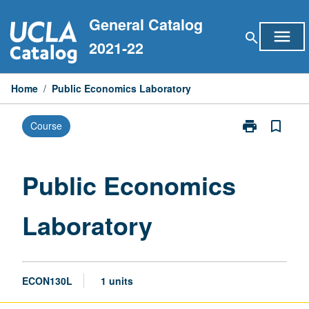
Skip
General Catalog
to
menu
search
content
2021-22
Home
/
Public Economics Laboratory
print
bookmark_border
Course
Print
Public
Economics
Laboratory
Public Economics
page
Laboratory
ECON130L
1 units