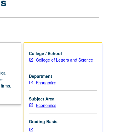
cs
and
Regional
Economics
page
College / School
College of Letters and Science
ical
Department
de
Economics
firms,
Subject Area
Economics
Grading Basis