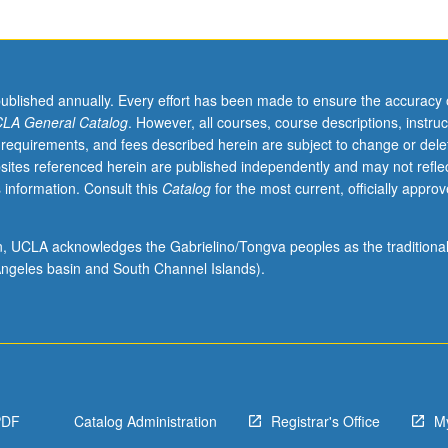
published annually. Every effort has been made to ensure the accuracy 
LA General Catalog
. However, all courses, course descriptions, instruc
 requirements, and fees described herein are subject to change or dele
sites referenced herein are published independently and may not refle
 information. Consult this
Catalog
for the most current, officially appro
ion, UCLA acknowledges the Gabrielino/Tongva peoples as the traditiona
ngeles basin and South Channel Islands).
PDF
Catalog Administration
Registrar's Office
M