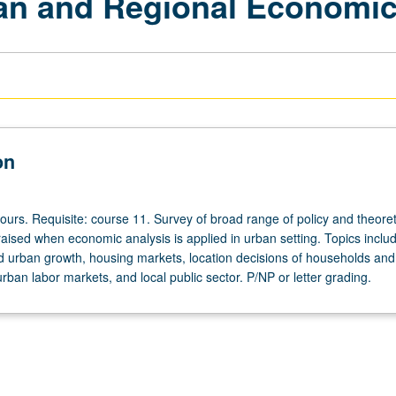
ban and Regional Economi
on
ours. Requisite: course 11. Survey of broad range of policy and theoret
raised when economic analysis is applied in urban setting. Topics inclu
d urban growth, housing markets, location decisions of households and 
urban labor markets, and local public sector. P/NP or letter grading.