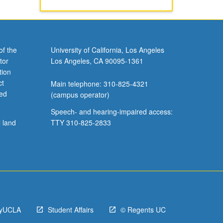
of the
University of California, Los Angeles
tor
Los Angeles, CA 90095-1361
tion
ct
Main telephone: 310-825-4321
ved
(campus operator)
Speech- and hearing-impaired access:
l land
TTY 310-825-2833
yUCLA
Student Affairs
© Regents UC