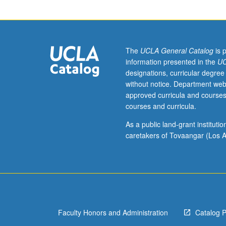
of
policy
and
theoretical
issues
The
UCLA General Catalog
is 
that
information presented in the
UC
are
designations, curricular degree
raised
without notice. Department web
when
approved curricula and courses
economic
courses and curricula.
analysis
is
As a public land-grant institut
applied
caretakers of Tovaangar (Los A
in
urban
setting.
Topics
include
urbanization
Faculty Honors and Administration
Catalog 
and
urban