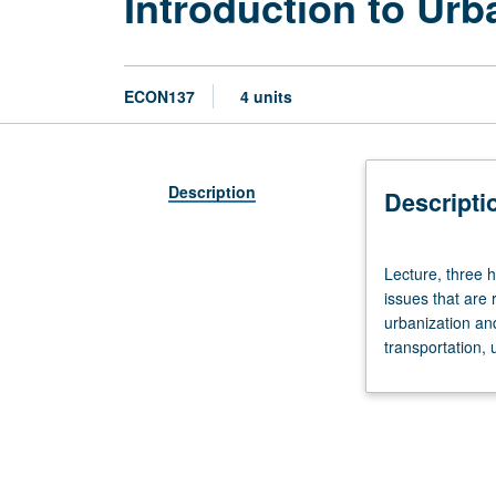
Introduction to Ur
ECON137
4 units
Description
Descripti
Lecture,
Lecture, three h
three
issues that are 
hours.
urbanization an
Requisite:
transportation, 
course
11.
Survey
of
broad
range