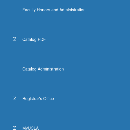
Faculty Honors and Administration
Catalog PDF
Catalog Administration
Registrar's Office
MyUCLA