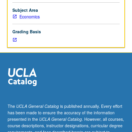
distribution;
business
Subject Area
cycles
Economics
and
unemployment;
Grading Basis
investments
in
human
capital
and
life
cycles;
migration;
human
fertility;
marriage
The
UCLA General Catalog
is published annually. Every effort
and
has been made to ensure the accuracy of the information
divorce,
presented in the
UCLA General Catalog
. However, all courses,
etc.
course descriptions, instructor designations, curricular degree
P/NP