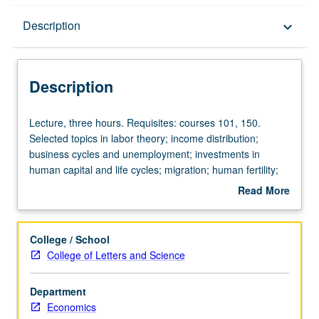
Description
Description
keyboard_arrow_down
Description
Lecture,
Lecture, three hours. Requisites: courses 101, 150.
three
Selected topics in labor theory; income distribution;
hours.
business cycles and unemployment; investments in
Requisites:
human capital and life cycles; migration; human fertility;
courses
marriage and divorce, etc. P/NP or letter grading.
Read More
101,
about
150.
Description
Selected
College / School
topics
College of Letters and Science
in
labor
Department
theory;
Economics
income