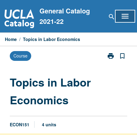
Skip
General Catalog
to
menu
search
content
2021-22
Home
/
Topics in Labor Economics
print
bookmark_border
Course
Print
Topics
in
Labor
Topics in Labor
Economics
page
Economics
ECON151
4 units