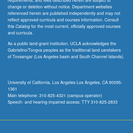
requirements, and fees described herein are subject to
or
change or deletion without notice. Department websites
letter
referenced herein are published independently and may not
grading.
reflect approved curricula and courses information. Consult
this
Catalog
for the most current, officially approved courses
and curricula.
As a public land-grant institution, UCLA acknowledges the
Gabrielino/Tongva peoples as the traditional land caretakers
of Tovaangar (Los Angeles basin and South Channel Islands).
University of California, Los Angeles Los Angeles, CA 90095-
1361
Main telephone: 310-825-4321 (campus operator)
Speech- and hearing-impaired access: TTY 310-825-2833