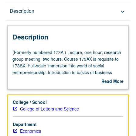
Description
Description
keyboard_arrow_down
Description
(Formerly
(Formerly numbered 173A.) Lecture, one hour; research
numbered
group meeting, two hours. Course 173AX is requisite to
173A.)
173BX. Full-scale immersion into world of social
Lecture,
entrepreneurship. Introduction to basics of business
one
planning for social enterprises. Students are assigned in
Read More
hour;
teams to work with participating social enterprises in Los
about
research
Angeles area to implement new revenue-generating
Description
group
business plan for social enterprises to which they are
College / School
meeting,
assigned. Teams receive support from MBA student
College of Letters and Science
two
volunteers as advisers on how to work effectively together
hours.
and how to resolve issues that arise with staff of assigned
Department
Course
social enterprise. Courses 173AX and 173BX must be
Economics
173AX
taken in consecutive terms. In Progress grading (credit to