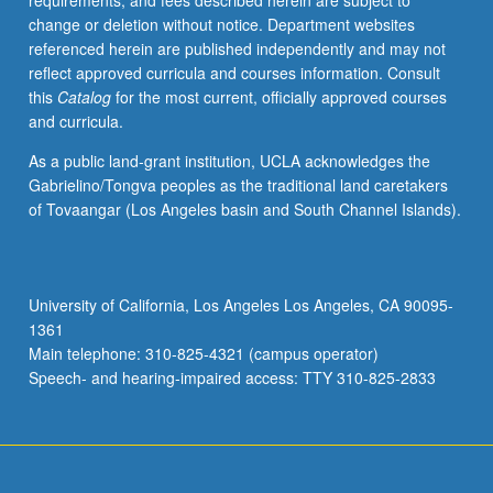
requirements, and fees described herein are subject to
enterprises.
change or deletion without notice. Department websites
Students
referenced herein are published independently and may not
are
reflect approved curricula and courses information. Consult
assigned
this
Catalog
for the most current, officially approved courses
in
and curricula.
teams
to
As a public land-grant institution, UCLA acknowledges the
work
Gabrielino/Tongva peoples as the traditional land caretakers
with
of Tovaangar (Los Angeles basin and South Channel Islands).
participating
social
enterprises
in
University of California, Los Angeles Los Angeles, CA 90095-
Los
1361
Angeles
Main telephone: 310-825-4321 (campus operator)
area
Speech- and hearing-impaired access: TTY 310-825-2833
to
implement…
For
more
content