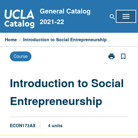
Skip
General Catalog
to
menu
search
content
2021-22
Home
/
Introduction to Social Entrepreneurship
print
bookmark_border
Course
Print
Introduction
to
Social
Introduction to Social
Entrepreneurs
page
Entrepreneurship
ECON173AX
4 units