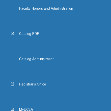
click
Faculty Honors and Administration
the
Read
More
button
below.
Catalog PDF
Catalog Administration
Registrar's Office
MyUCLA