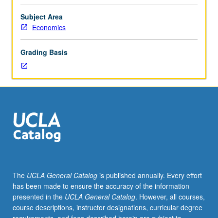
is
be given only on completion of course 173BX).
requisite
Subject Area
to
Economics
173BX.
Full-
Grading Basis
scale
immersion
into
world
of
social
entrepreneurship.
Introduction
to
basics
of
The
UCLA General Catalog
is published annually. Every effort
business
has been made to ensure the accuracy of the information
planning
presented in the
UCLA General Catalog
. However, all courses,
for
course descriptions, instructor designations, curricular degree
social